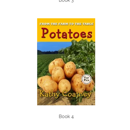
Book 3
Book 4