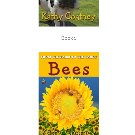
Book 1