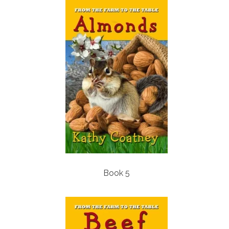
Book 5