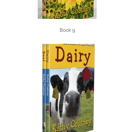
Book 9