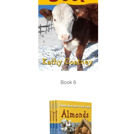
Book 6