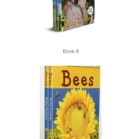
Book 8