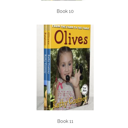
Book 10
Book 11