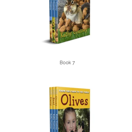
Book 7