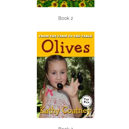
Book 2