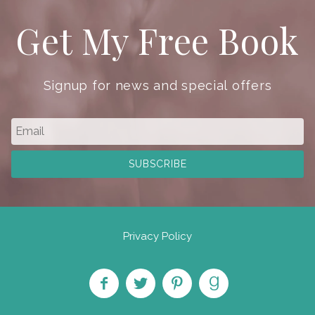
Get My Free Book
Signup for news and special offers
Privacy Policy
Like
Follow
Pin on
Find