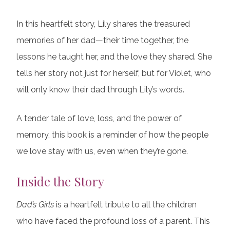
In this heartfelt story, Lily shares the treasured
memories of her dad—their time together, the
lessons he taught her, and the love they shared. She
tells her story not just for herself, but for Violet, who
will only know their dad through Lily’s words.
A tender tale of love, loss, and the power of
memory, this book is a reminder of how the people
we love stay with us, even when they’re gone.
Inside the Story
Dad’s Girls
is a heartfelt tribute to all the children
who have faced the profound loss of a parent. This