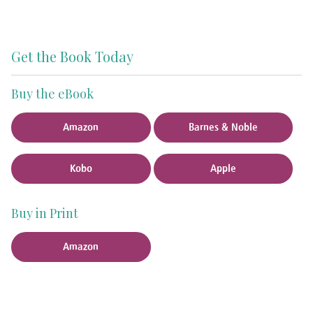
Get the Book Today
Buy the eBook
Amazon
Barnes & Noble
Kobo
Apple
Buy in Print
Amazon