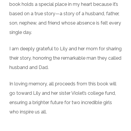
book holds a special place in my heart because it’s
based on a true story—a story of a husband, father,
son, nephew, and friend whose absence is felt every
single day.
I am deeply grateful to Lily and her mom for sharing
their story, honoring the remarkable man they called
husband and Dad.
In loving memory, all proceeds from this book will
go toward Lily and her sister Violet’s college fund,
ensuring a brighter future for two incredible girls
who inspire us all.