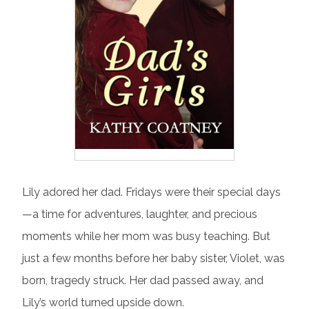
Lily adored her dad. Fridays were their special days
—a time for adventures, laughter, and precious
moments while her mom was busy teaching. But
just a few months before her baby sister, Violet, was
born, tragedy struck. Her dad passed away, and
Lily’s world turned upside down.