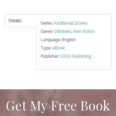
Details
Series:
Additional Stories
Genre:
Childrens
,
Non-fiction
Language: English
Type:
eBook
Publisher:
CASS Publishing
Get My Free Book