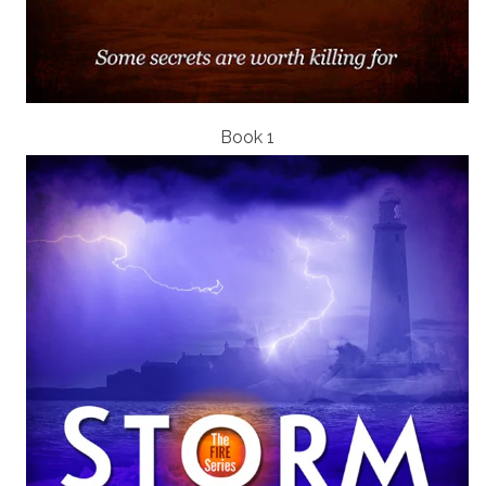
Book 1