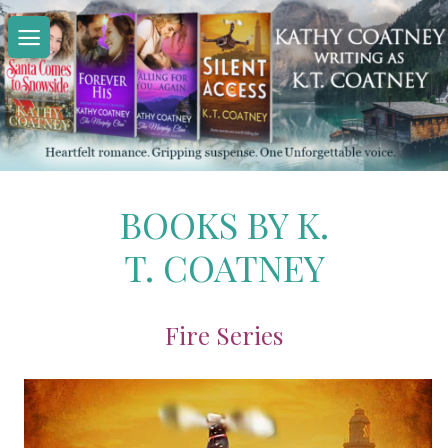
Skip
to
content
BOOKS BY K.
T. COATNEY
Fire Series