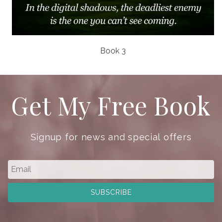
Book 3
Get My Free Book
Signup for news and special offers