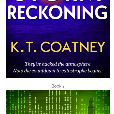
Book 2