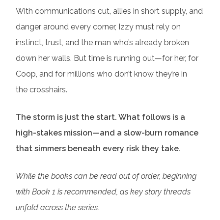
With communications cut, allies in short supply, and
danger around every corner, Izzy must rely on
instinct, trust, and the man who’s already broken
down her walls. But time is running out—for her, for
Coop, and for millions who don’t know they’re in
the crosshairs.
The storm is just the start. What follows is a
high-stakes mission—and a slow-burn romance
that simmers beneath every risk they take.
While the books can be read out of order, beginning
with Book 1 is recommended, as key story threads
unfold across the series.