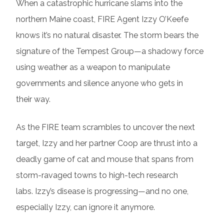
When a catastrophic hurricane slams into the
northern Maine coast, FIRE Agent Izzy O’Keefe
knows it’s no natural disaster. The storm bears the
signature of the Tempest Group—a shadowy force
using weather as a weapon to manipulate
governments and silence anyone who gets in
their way.
As the FIRE team scrambles to uncover the next
target, Izzy and her partner Coop are thrust into a
deadly game of cat and mouse that spans from
storm-ravaged towns to high-tech research
labs. Izzy’s disease is progressing—and no one,
especially Izzy, can ignore it anymore.