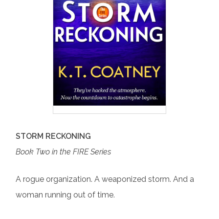
STORM RECKONING
Book Two in the FIRE Series
A rogue organization. A weaponized storm. And a
woman running out of time.