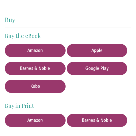
Buy
Buy the eBook
Amazon
Apple
Barnes & Noble
Google Play
Kobo
Buy in Print
Amazon
Barnes & Noble