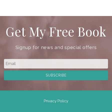
Get My Free Book
Signup for news and special offers
Privacy Policy