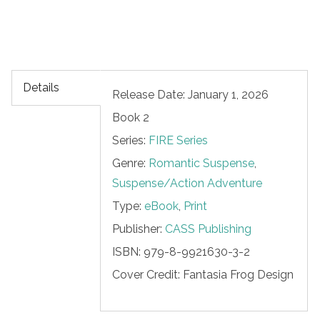
Details
Release Date: January 1, 2026
Book 2
Series:
FIRE Series
Genre:
Romantic Suspense
,
Suspense/Action Adventure
Type:
eBook
,
Print
Publisher:
CASS Publishing
ISBN:
979-8-9921630-3-2
Cover Credit:
Fantasia Frog Design