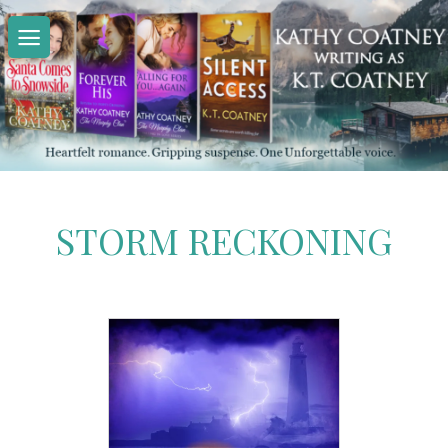
Skip
to
content
STORM RECKONING