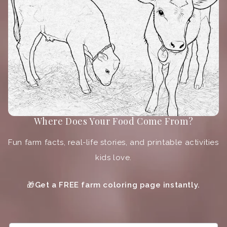
Where Does Your Food Come From?
Fun farm facts, real-life stories, and printable activities
kids love.
🎁
Get a FREE farm coloring page instantly.