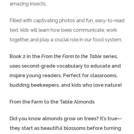
amazing insects.
Filled with captivating photos and fun, easy-to-read
text, kids will learn how bees communicate, work
together, and play a crucial role in our food system.
Book 2 in the
From the Farm to the Table
series,
uses second-grade vocabulary to educate and
inspire young readers. Perfect for classrooms,
budding beekeepers, and kids who love nature!
From the Farm to the Table Almonds
Did you know almonds grow on trees? It’s true—
they start as beautiful blossoms before turning