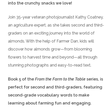
into the crunchy snacks we love!
Join 35-year veteran photojournalist Kathy Coatney,
an agriculture expert, as she takes second and third-
graders on an exciting journey into the world of
almonds. With the help of Farmer Dan, kids will
discover how almonds grow—from blooming
flowers to harvest time and beyond—all through
stunning photographs and easy-to-read text.
Book 5 of the
From the Farm to the Table
series, is
perfect for second and third-graders, featuring
second-grade vocabulary words to make
learning about farming fun and engaging.