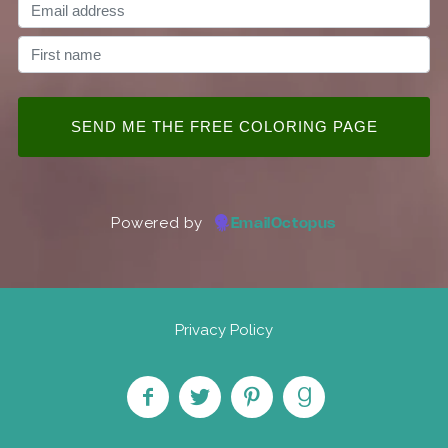
Powered by
EmailOctopus
Privacy Policy
Like
Follow
Pin on
Find