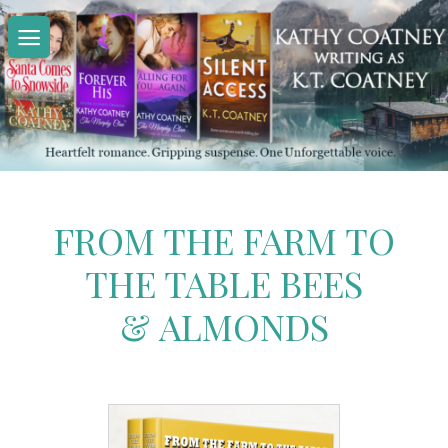
Skip
to
content
FROM THE FARM TO
THE TABLE BEES
& ALMONDS