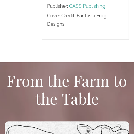
Publisher:
CASS Publishing
Cover Credit:
Fantasia Frog
Designs
From the Farm to
the Table