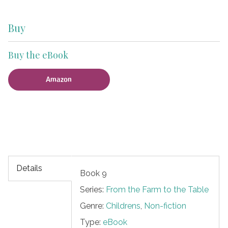
Buy
Buy the eBook
Amazon
Details
Book 9
Series:
From the Farm to the Table
Genre:
Childrens
,
Non-fiction
Type:
eBook