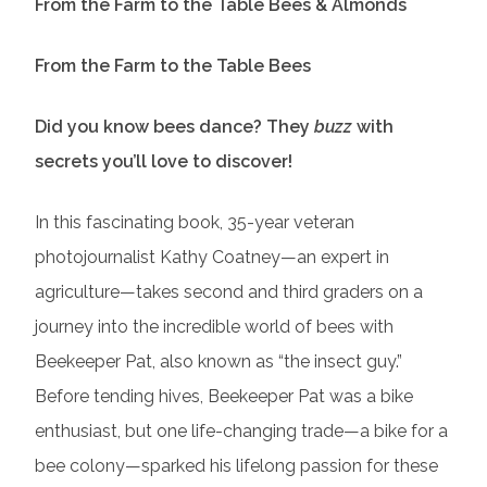
From the Farm to the Table Bees & Almonds
From the Farm to the Table Bees
Did you know bees dance? They
buzz
with
secrets you’ll love to discover!
In this fascinating book, 35-year veteran
photojournalist Kathy Coatney—an expert in
agriculture—takes second and third graders on a
journey into the incredible world of bees with
Beekeeper Pat, also known as “the insect guy.”
Before tending hives, Beekeeper Pat was a bike
enthusiast, but one life-changing trade—a bike for a
bee colony—sparked his lifelong passion for these