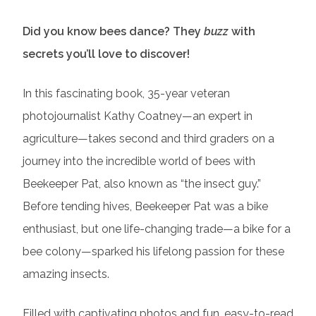
Did you know bees dance? They
buzz
with
secrets you’ll love to discover!
In this fascinating book, 35-year veteran
photojournalist Kathy Coatney—an expert in
agriculture—takes second and third graders on a
journey into the incredible world of bees with
Beekeeper Pat, also known as “the insect guy.”
Before tending hives, Beekeeper Pat was a bike
enthusiast, but one life-changing trade—a bike for a
bee colony—sparked his lifelong passion for these
amazing insects.
Filled with captivating photos and fun, easy-to-read