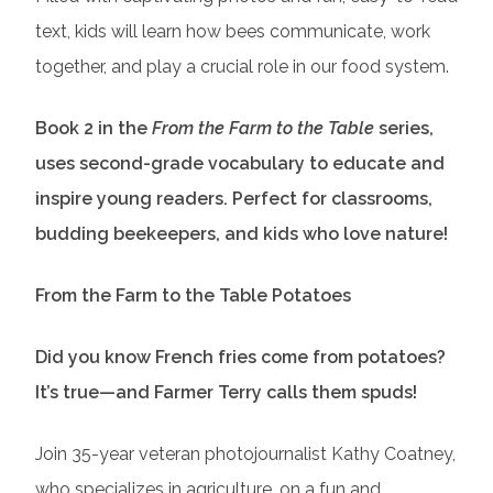
text, kids will learn how bees communicate, work
together, and play a crucial role in our food system.
Book 2 in the
From the Farm to the Table
series,
uses second-grade vocabulary to educate and
inspire young readers. Perfect for classrooms,
budding beekeepers, and kids who love nature!
From the Farm to the Table Potatoes
Did you know French fries come from potatoes?
It’s true—and Farmer Terry calls them spuds!
Join 35-year veteran photojournalist Kathy Coatney,
who specializes in agriculture, on a fun and