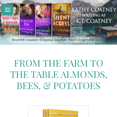
Skip
to
content
FROM THE FARM TO
THE TABLE ALMONDS,
BEES, & POTATOES