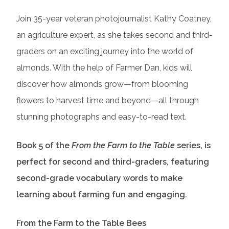
Join 35-year veteran photojournalist Kathy Coatney,
an agriculture expert, as she takes second and third-
graders on an exciting journey into the world of
almonds. With the help of Farmer Dan, kids will
discover how almonds grow—from blooming
flowers to harvest time and beyond—all through
stunning photographs and easy-to-read text.
Book 5 of the
From the Farm to the Table
series, is
perfect for second and third-graders, featuring
second-grade vocabulary words to make
learning about farming fun and engaging.
From the Farm to the Table Bees