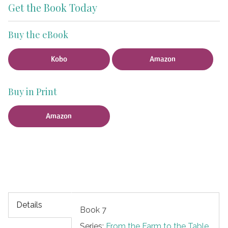
Get the Book Today
Buy the eBook
Kobo
Amazon
Buy in Print
Amazon
Details
Book 7
Series:
From the Farm to the Table