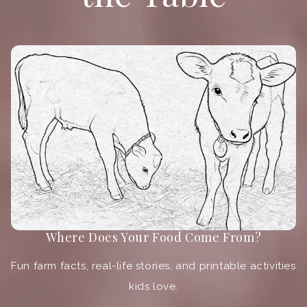
Where Does Your Food Come From?
Fun farm facts, real-life stories, and printable activities
kids love.