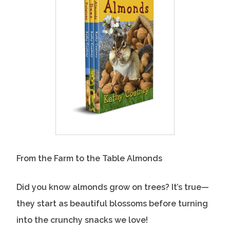
From the Farm to the Table Almonds
Did you know almonds grow on trees? It’s true—
they start as beautiful blossoms before turning
into the crunchy snacks we love!