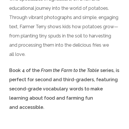
educational journey into the world of potatoes.
Through vibrant photographs and simple, engaging
text, Farmer Terry shows kids how potatoes grow—
from planting tiny spuds in the soil to harvesting
and processing them into the delicious fries we
all love.
Book 4 of the
From the Farm to the Table
series, is
perfect for second and third-graders, featuring
second-grade vocabulary words to make
learning about food and farming fun
and accessible.