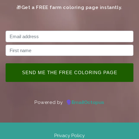
🎁
Get a FREE farm coloring page instantly.
Powered by
EmailOctopus
Privacy Policy