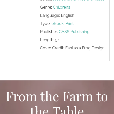
Genre:
Childrens
Language: English
Type:
eBook
,
Print
Publisher:
CASS Publishing
Length:
54
Cover Credit:
Fantasia Frog Design
From the Farm to
the Table