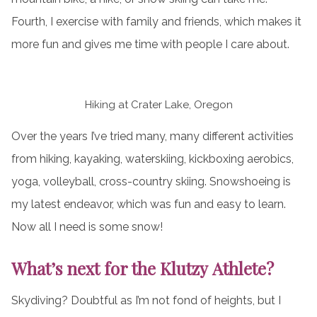
Fourth, I exercise with family and friends, which makes it
more fun and gives me time with people I care about.
Hiking at Crater Lake, Oregon
Over the years I’ve tried many, many different activities
from hiking, kayaking, waterskiing, kickboxing aerobics,
yoga, volleyball, cross-country skiing. Snowshoeing is
my latest endeavor, which was fun and easy to learn.
Now all I need is some snow!
What’s next for the Klutzy Athlete?
Skydiving? Doubtful as I’m not fond of heights, but I