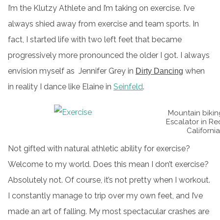
I’m the Klutzy Athlete and I’m taking on exercise. I’ve
always shied away from exercise and team sports. In
fact, I started life with two left feet that became
progressively more pronounced the older I got. I always
envision myself as Jennifer Grey in
when
Dirty Dancing
in reality I dance like Elaine in
Seinfeld
.
Mountain bikin
Escalator in Re
California
Not gifted with natural athletic ability for exercise?
Welcome to my world. Does this mean I don’t exercise?
Absolutely not. Of course, it’s not pretty when I workout.
I constantly manage to trip over my own feet, and I’ve
made an art of falling. My most spectacular crashes are