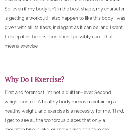
So, even if my body isn’t in the best shape, my character
is getting a workout! I also happen to like this body I was
given with all its flaws, inelegant as it can be, and I want
to keep it in the best condition I possibly can—that
means exercise.
Why Do I Exercise?
First and foremost, I’m not a quitter—ever. Second,
weight control. A healthy body means maintaining a
healthy weight, and exercise is a necessity for me. Third,
I get to see all the wondrous places that only a
mountain bike, a hike, or snow skiing can take me.