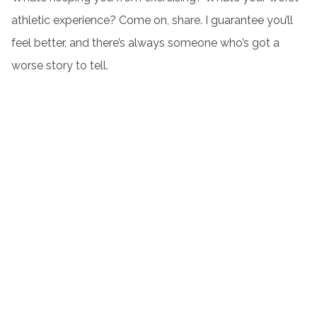
athletic experience? Come on, share. I guarantee you’ll
feel better, and there’s always someone who’s got a
worse story to tell.