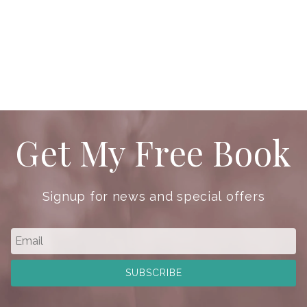
Get My Free Book
Signup for news and special offers