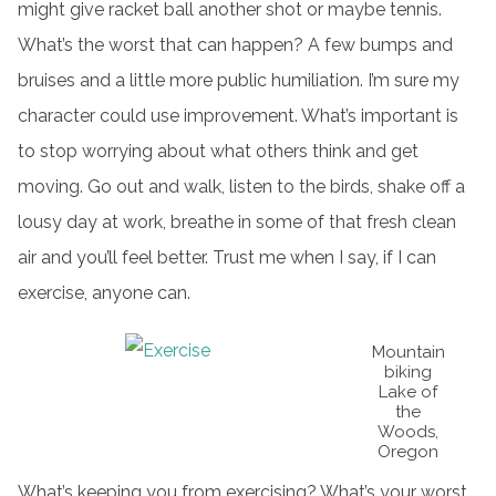
might give racket ball another shot or maybe tennis.
What’s the worst that can happen? A few bumps and
bruises and a little more public humiliation. I’m sure my
character could use improvement. What’s important is
to stop worrying about what others think and get
moving. Go out and walk, listen to the birds, shake off a
lousy day at work, breathe in some of that fresh clean
air and you’ll feel better. Trust me when I say, if I can
exercise, anyone can.
Mountain
biking
Lake of
the
Woods,
Oregon
What’s keeping you from exercising? What’s your worst