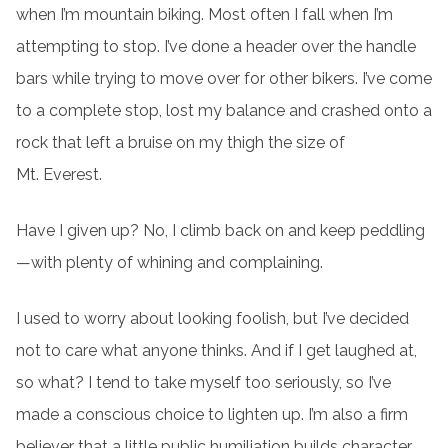
when I’m mountain biking. Most often I fall when I’m
attempting to stop. I’ve done a header over the handle
bars while trying to move over for other bikers. I’ve come
to a complete stop, lost my balance and crashed onto a
rock that left a bruise on my thigh the size of
Mt. Everest.
Have I given up? No, I climb back on and keep peddling
—with plenty of whining and complaining.
I used to worry about looking foolish, but I’ve decided
not to care what anyone thinks. And if I get laughed at,
so what? I tend to take myself too seriously, so I’ve
made a conscious choice to lighten up. I’m also a firm
believer that a little public humiliation builds character.