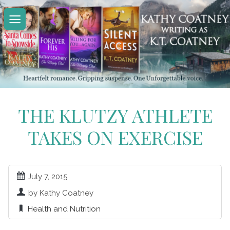
Skip
to
content
THE KLUTZY ATHLETE
TAKES ON EXERCISE
July 7, 2015
by Kathy Coatney
Health and Nutrition