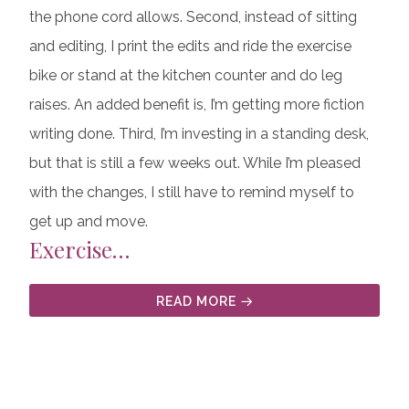
the phone cord allows. Second, instead of sitting
and editing, I print the edits and ride the exercise
bike or stand at the kitchen counter and do leg
raises. An added benefit is, I’m getting more fiction
writing done. Third, I’m investing in a standing desk,
but that is still a few weeks out. While I’m pleased
with the changes, I still have to remind myself to
get up and move.
Exercise…
READ MORE