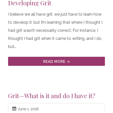
Developing Grit
I believe we all have grit, we just have to learn how
to develop it, but I’m learning that where I thought I
had grit wasn’t necessarily correct. For instance, I
thought I had grit when it came to writing, and I do,
but…
READ MORE
Grit—What is it and do I have it?
June 1, 2016