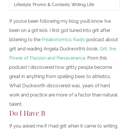
Lifestyle
,
Promo & Contests
,
Writing Life
If you’ve been following my blog you’ll know I’ve
been on a grit kick. I first got tuned into grit after
listening to the
Freakonomics Radio
podcast about
grit and reading Angela Duckworth’s book,
Grit, the
Power of Passion and Perseverance.
From this
podcast I discovered how gritty people become
great in anything from spelling bees to athletics.
What Duckworth discovered was, years of hard
work and practice are more of a factor than natural
talent.
Do I Have It
If you asked me if I had grit when it came to writing,