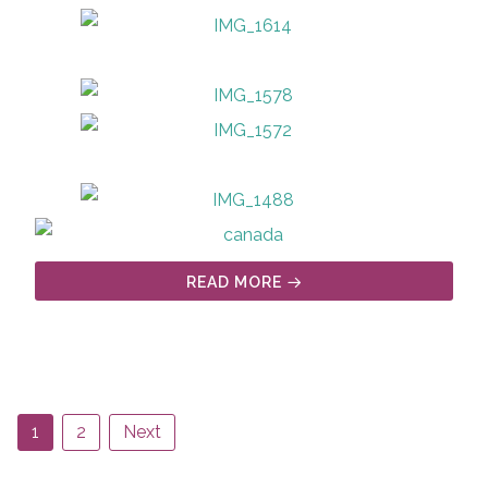
READ MORE
1
2
Next