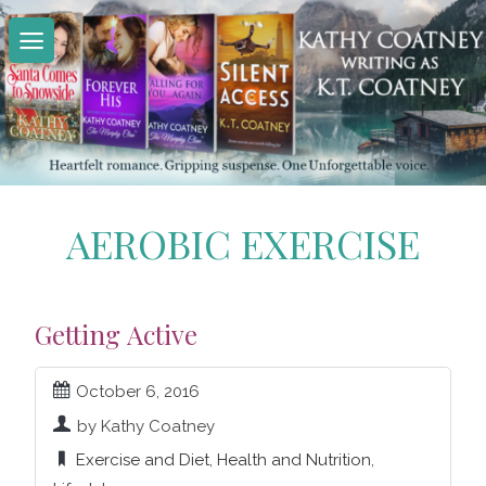
Skip
to
content
AEROBIC EXERCISE
Getting Active
October 6, 2016
by Kathy Coatney
Exercise and Diet
,
Health and Nutrition
,