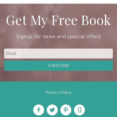
Get My Free Book
Signup for news and special offers
Privacy Policy