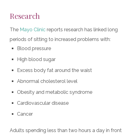
Research
The
Mayo Clinic
reports research has linked long
periods of sitting to increased problems with:
Blood pressure
High blood sugar
Excess body fat around the waist
Abnormal cholesterol level
Obesity and metabolic syndrome
Cardiovascular disease
Cancer
Adults spending less than two hours a day in front