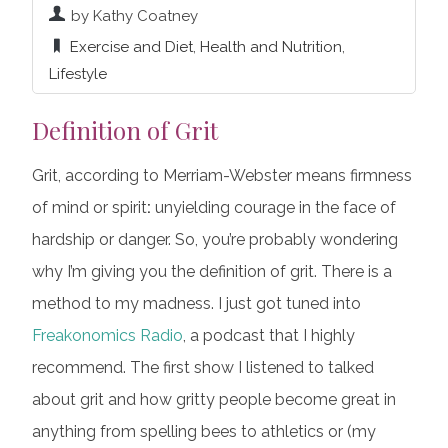
by Kathy Coatney
Exercise and Diet
,
Health and Nutrition
,
Lifestyle
Definition of Grit
Grit, according to Merriam-Webster means firmness
of mind or spirit
:
unyielding courage in the face of
hardship or danger. So, you’re probably wondering
why I’m giving you the definition of grit. There is a
method to my madness. I just got tuned into
Freakonomics Radio
, a podcast that I highly
recommend. The first show I listened to talked
about grit and how gritty people become great in
anything from spelling bees to athletics or (my