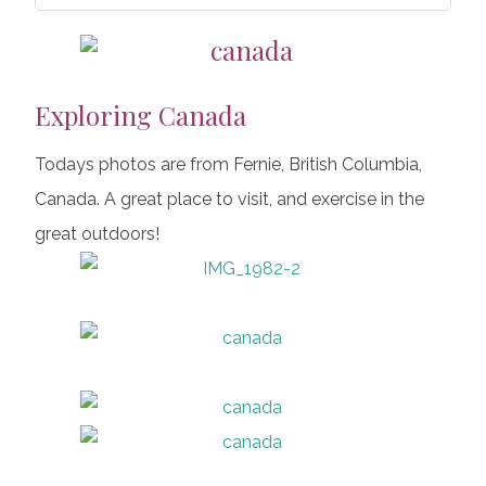
Exploring Canada
Todays photos are from Fernie, British Columbia,
Canada. A great place to visit, and exercise in the
great outdoors!