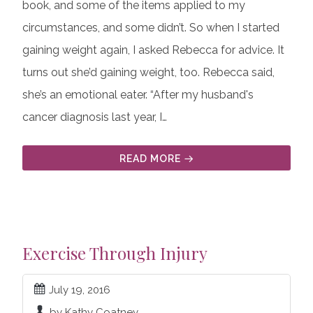
book, and some of the items applied to my
circumstances, and some didn’t. So when I started
gaining weight again, I asked Rebecca for advice. It
turns out she’d gaining weight, too. Rebecca said,
she’s an emotional eater. “After my husband's
cancer diagnosis last year, I…
READ MORE
Exercise Through Injury
July 19, 2016
by Kathy Coatney