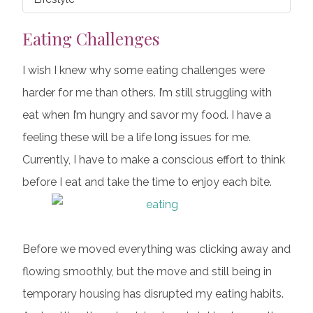
Eating Challenges
I wish I knew why some eating challenges were
harder for me than others. I’m still struggling with
eat when I’m hungry and savor my food. I have a
feeling these will be a life long issues for me.
Currently, I have to make a conscious effort to think
before I eat and take the time to enjoy each bite.
Before we moved everything was clicking away and
flowing smoothly, but the move and still being in
temporary housing has disrupted my eating habits.