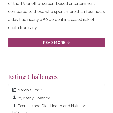
of the TV or other screen-based entertainment
compared to those who spent more than four hours
a day had nearly a 50 percent increased risk of
death from any…
READ MORE
Eating Challenges
March 15, 2016
by Kathy Coatney
Exercise and Diet
,
Health and Nutrition
,
Lifestyle