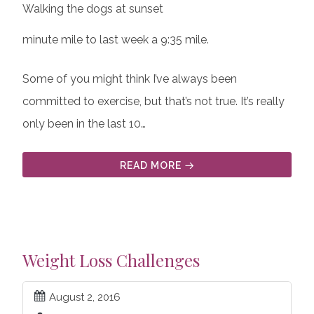
Walking the dogs at sunset
minute mile to last week a 9:35 mile.
Some of you might think I’ve always been
committed to exercise, but that’s not true. It’s really
only been in the last 10…
READ MORE
Weight Loss Challenges
August 2, 2016