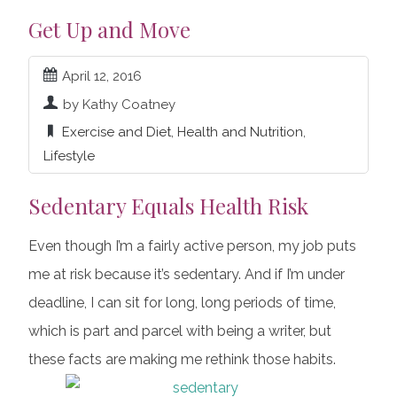
Get Up and Move
April 12, 2016
by Kathy Coatney
Exercise and Diet
,
Health and Nutrition
,
Lifestyle
Sedentary Equals Health Risk
Even though I’m a fairly active person, my job puts
me at risk because it’s sedentary. And if I’m under
deadline, I can sit for long, long periods of time,
which is part and parcel with being a writer, but
these facts are making me rethink those habits.