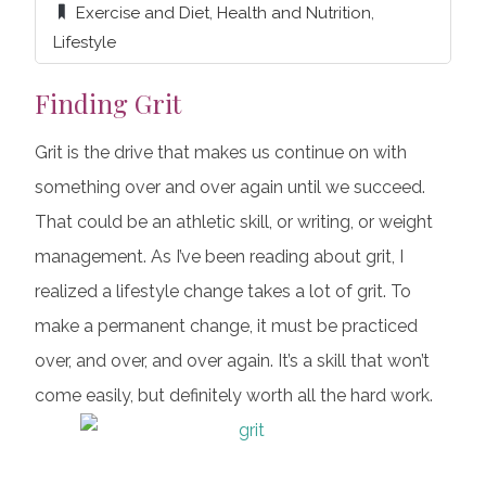
Exercise and Diet
,
Health and Nutrition
,
Lifestyle
Finding Grit
Grit is the drive that makes us continue on with
something over and over again until we succeed.
That could be an athletic skill, or writing, or weight
management. As I’ve been reading about grit, I
realized a lifestyle change takes a lot of grit. To
make a permanent change, it must be practiced
over, and over, and over again. It’s a skill that won’t
come easily, but definitely worth all the hard work.