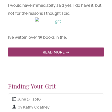
I would have immediately said yes. I do have it, but
not for the reasons I thought I did.
I’ve written over 35 books in the…
READ MORE
Finding Your Grit
June 14, 2016
by Kathy Coatney