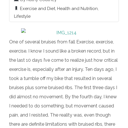
Exercise and Diet
,
Health and Nutrition
,
Lifestyle
One of several bruises from fall Exercise, exercise,
exercise. I know I sound like a broken record, but in
the last 10 days I’ve come to realize just how critical
exercise is, especially after an injury. Ten days ago, I
took a tumble off my bike that resulted in several
bruises plus some bruised ribs. The first three days I
did almost no movement. By the fourth day, I knew
I needed to do something, but movement caused
pain, and I resisted. The reality was, even though
there are definite limitations with bruised ribs, there