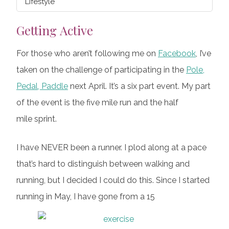
Lifestyle
Getting Active
For those who aren’t following me on
Facebook
, I’ve
taken on the challenge of participating in the
Pole,
Pedal, Paddle
next April. It’s a six part event. My part
of the event is the five mile run and the half
mile sprint.
I have NEVER been a runner. I plod along at a pace
that’s hard to distinguish between walking and
running, but I decided I could do this. Since I started
running in May, I have gone from a 15