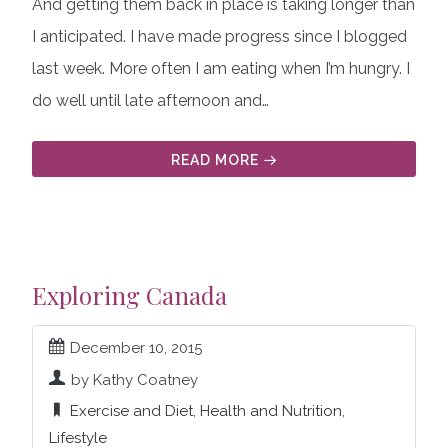
And getting them back in place is taking longer than
I anticipated. I have made progress since I blogged
last week. More often I am eating when I’m hungry. I
do well until late afternoon and…
READ MORE
Exploring Canada
December 10, 2015
by Kathy Coatney
Exercise and Diet
,
Health and Nutrition
,
Lifestyle