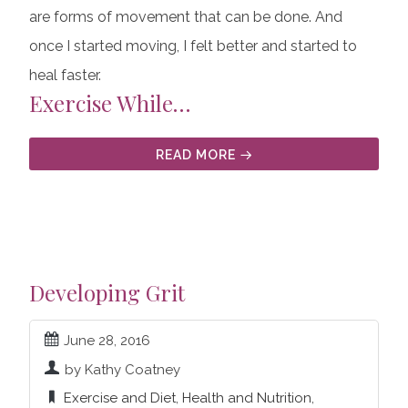
are forms of movement that can be done. And
once I started moving, I felt better and started to
heal faster.
Exercise While…
READ MORE
Developing Grit
June 28, 2016
by Kathy Coatney
Exercise and Diet
,
Health and Nutrition
,