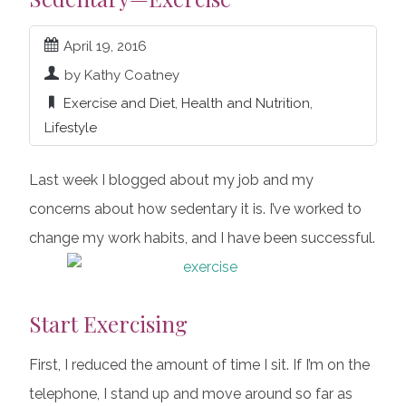
April 19, 2016
by Kathy Coatney
Exercise and Diet
,
Health and Nutrition
,
Lifestyle
Last week I blogged about my job and my
concerns about how sedentary it is. I’ve worked to
change my work habits, and I have been successful.
Start Exercising
First, I reduced the amount of time I sit. If I’m on the
telephone, I stand up and move around so far as