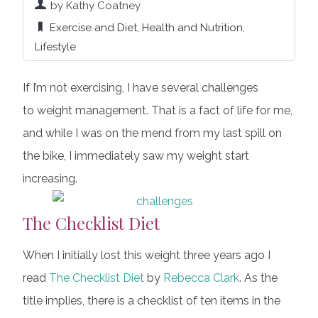
by Kathy Coatney
Exercise and Diet
,
Health and Nutrition
,
Lifestyle
If I’m not exercising, I have several challenges
to weight management. That is a fact of life for me,
and while I was on the mend from my last spill on
the bike, I immediately saw my weight start
increasing.
The Checklist Diet
When I initially lost this weight three years ago I
read
The Checklist Diet
by
Rebecca Clark
. As the
title implies, there is a checklist of ten items in the