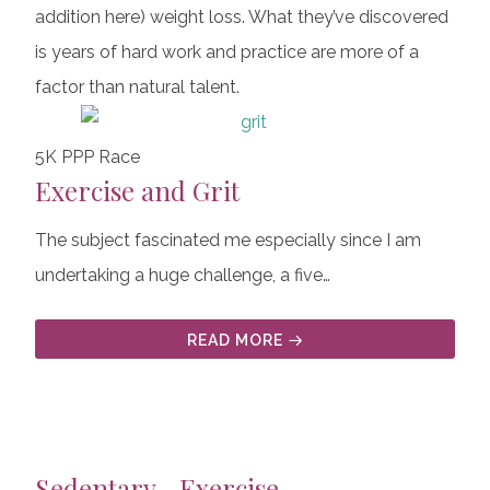
addition here) weight loss. What they’ve discovered
is years of hard work and practice are more of a
factor than natural talent.
5K PPP Race
Exercise and Grit
The subject fascinated me especially since I am
undertaking a huge challenge, a five…
READ MORE
Sedentary—Exercise