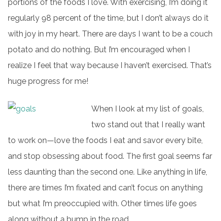
portions of the foods I love. With exercising, I’m doing it
regularly 98 percent of the time, but I don’t always do it
with joy in my heart. There are days I want to be a couch
potato and do nothing. But I’m encouraged when I
realize I feel that way because I haven’t exercised. That’s
huge progress for me!
When I look at my list of goals,
two stand out that I really want
to work on—love the foods I eat and savor every bite,
and stop obsessing about food. The first goal seems far
less daunting than the second one. Like anything in life,
there are times I’m fixated and can’t focus on anything
but what I’m preoccupied with. Other times life goes
along without a bump in the road.