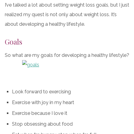
I’ve talked a lot about setting weight loss goals, but I just
realized my quest is not only about weight loss. It’s
about developing a healthy lifestyle.
Goals
So what are my goals for developing a healthy lifestyle?
Look forward to exercising
Exercise with joy in my heart
Exercise because I love it
Stop obsessing about food