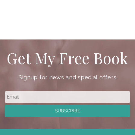
Get My Free Book
Signup for news and special offers