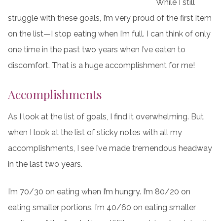
While I still
struggle with these goals, I’m very proud of the first item
on the list—I stop eating when I’m full. I can think of only
one time in the past two years when I’ve eaten to
discomfort. That is a huge accomplishment for me!
Accomplishments
As I look at the list of goals, I find it overwhelming. But
when I look at the list of sticky notes with all my
accomplishments, I see I’ve made tremendous headway
in the last two years.
I’m 70/30 on eating when I’m hungry. I’m 80/20 on
eating smaller portions. I’m 40/60 on eating smaller