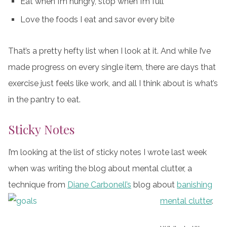
Eat when I’m hungry, stop when I’m full
Love the foods I eat and savor every bite
That’s a pretty hefty list when I look at it. And while I’ve
made progress on every single item, there are days that
exercise just feels like work, and all I think about is what’s
in the pantry to eat.
Sticky Notes
I’m looking at the list of sticky notes I wrote last week
when was writing the blog about mental clutter, a
technique from
Diane Carbonell’s
blog about
banishing
mental clutter
.