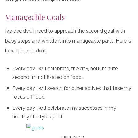
Manageable Goals
I’ve decided I need to approach the second goal with
baby steps and whittle it into manageable parts. Here is
how I plan to do it:
Every day I will celebrate, the day, hour, minute,
second I’m not fixated on food.
Every day I will search for other actives that take my
focus off food
Every day I will celebrate my successes in my
healthy lifestyle quest
Fall Colors