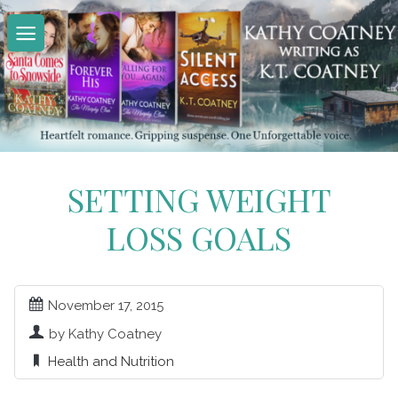
Skip
to
content
SETTING WEIGHT
LOSS GOALS
November 17, 2015
by Kathy Coatney
Health and Nutrition