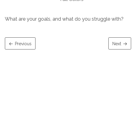
What are your goals, and what do you struggle with?
Previous
Next