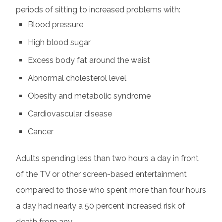
periods of sitting to increased problems with:
Blood pressure
High blood sugar
Excess body fat around the waist
Abnormal cholesterol level
Obesity and metabolic syndrome
Cardiovascular disease
Cancer
Adults spending less than two hours a day in front
of the TV or other screen-based entertainment
compared to those who spent more than four hours
a day had nearly a 50 percent increased risk of
death from any…