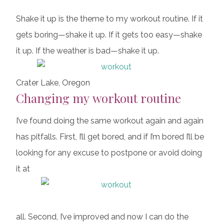
Shake it up is the theme to my workout routine. If it
gets boring—shake it up. If it gets too easy—shake
it up. If the weather is bad—shake it up.
Crater Lake, Oregon
Changing my workout routine
I’ve found doing the same workout again and again
has pitfalls. First, I’ll get bored, and if I’m bored I’ll be
looking for any excuse to postpone or avoid doing
it at
all. Second, I’ve improved and now I can do the