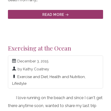
READ MORE
Exercising at the Ocean
December 3, 2015
by Kathy Coatney
Exercise and Diet
,
Health and Nutrition
,
Lifestyle
I love running on the beach and since I can't get
there anytime soon, wanted to share my last trip