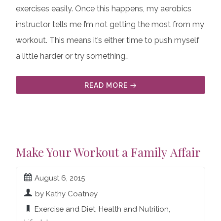
exercises easily. Once this happens, my aerobics
instructor tells me I’m not getting the most from my
workout. This means it’s either time to push myself
a little harder or try something…
READ MORE
Make Your Workout a Family Affair
August 6, 2015
by Kathy Coatney
Exercise and Diet
,
Health and Nutrition
,