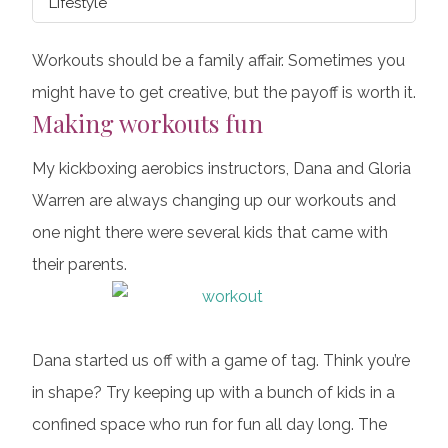
Lifestyle
Workouts should be a family affair. Sometimes you
might have to get creative, but the payoff is worth it.
Making workouts fun
My kickboxing aerobics instructors, Dana and Gloria
Warren are always changing up our workouts and
one night there were several kids that came with
their parents.
Dana started us off with a game of tag. Think you’re
in shape? Try keeping up with a bunch of kids in a
confined space who run for fun all day long. The