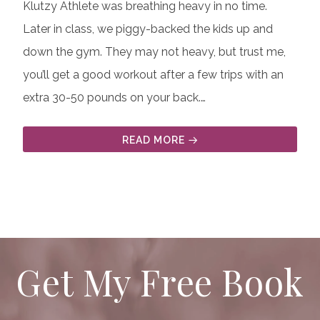
Klutzy Athlete was breathing heavy in no time.
Later in class, we piggy-backed the kids up and
down the gym. They may not heavy, but trust me,
you’ll get a good workout after a few trips with an
extra 30-50 pounds on your back.…
READ MORE
Get My Free Book