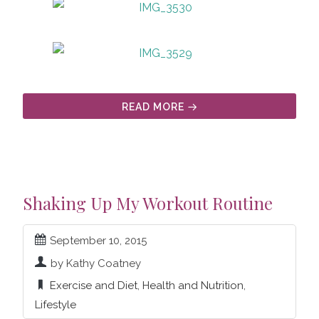
READ MORE
Shaking Up My Workout Routine
September 10, 2015
by Kathy Coatney
Exercise and Diet
,
Health and Nutrition
,
Lifestyle