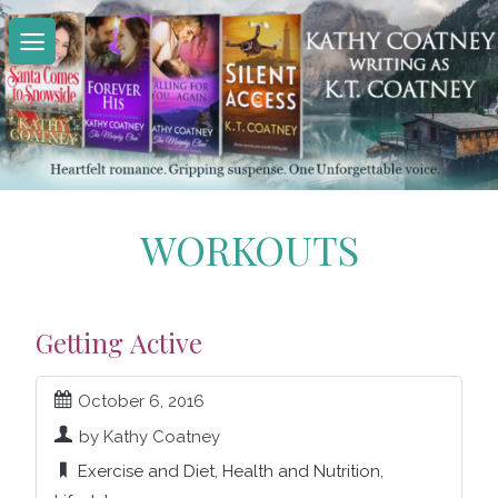
Skip
to
content
WORKOUTS
Getting Active
October 6, 2016
by Kathy Coatney
Exercise and Diet
,
Health and Nutrition
,