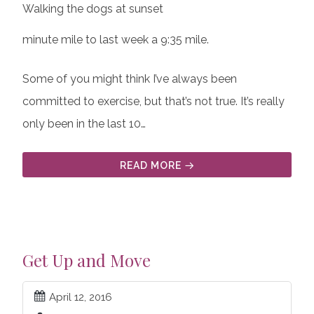
Walking the dogs at sunset
minute mile to last week a 9:35 mile.
Some of you might think I’ve always been
committed to exercise, but that’s not true. It’s really
only been in the last 10…
READ MORE
Get Up and Move
April 12, 2016