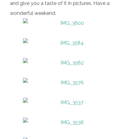
and give you a taste of it in pictures. Have a
wonderful weekend.