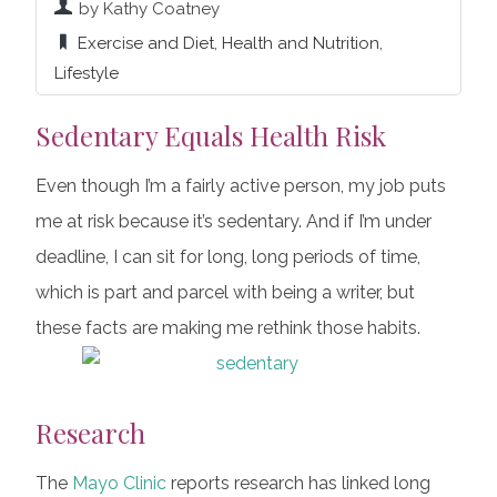
by Kathy Coatney
Exercise and Diet
,
Health and Nutrition
,
Lifestyle
Sedentary Equals Health Risk
Even though I’m a fairly active person, my job puts
me at risk because it’s sedentary. And if I’m under
deadline, I can sit for long, long periods of time,
which is part and parcel with being a writer, but
these facts are making me rethink those habits.
Research
The
Mayo Clinic
reports research has linked long