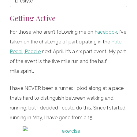
Lifestyle
Getting Active
For those who aren’t following me on
Facebook
, I’ve
taken on the challenge of participating in the
Pole,
Pedal, Paddle
next April. It’s a six part event. My part
of the event is the five mile run and the half
mile sprint.
I have NEVER been a runner. I plod along at a pace
that’s hard to distinguish between walking and
running, but I decided I could do this. Since I started
running in May, I have gone from a 15