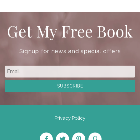
Get My Free Book
Signup for news and special offers
Privacy Policy