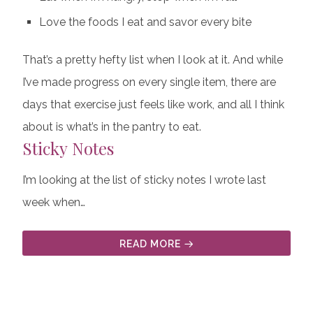
Love the foods I eat and savor every bite
That’s a pretty hefty list when I look at it. And while
I’ve made progress on every single item, there are
days that exercise just feels like work, and all I think
about is what’s in the pantry to eat.
Sticky Notes
I’m looking at the list of sticky notes I wrote last
week when…
READ MORE