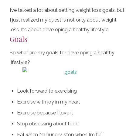
I’ve talked a lot about setting weight loss goals, but
I just realized my quest is not only about weight
loss. It’s about developing a healthy lifestyle.
Goals
So what are my goals for developing a healthy
lifestyle?
Look forward to exercising
Exercise with joy in my heart
Exercise because I love it
Stop obsessing about food
Eat when I’m hungry, stop when I’m full