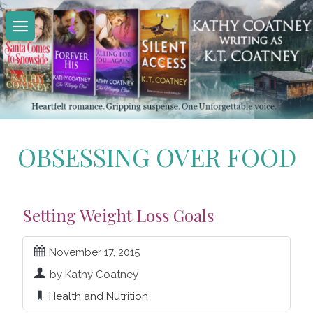
Skip
to
content
OBSESSING OVER FOOD
Setting Weight Loss Goals
November 17, 2015
by Kathy Coatney
Health and Nutrition