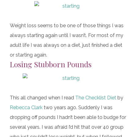
Weight loss seems to be one of those things I was
always starting again until I wasn’t. For most of my
adult life I was always on a diet, just finished a diet
or starting again.
Losing Stubborn Pounds
This all changed when I read
The Checklist Diet
by
Rebecca Clark
two years ago. Suddenly I was
dropping off pounds I hadn’t been able to budge for
several years. I was afraid I’d hit that over 40 group
who just couldn’t lose weight, but when I followed