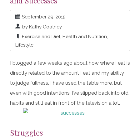
and Successes
September 29, 2015
by Kathy Coatney
Exercise and Diet
,
Health and Nutrition
,
Lifestyle
I blogged a few weeks ago about how where I eat is
directly related to the amount I eat and my ability
to judge fullness. I have used the table more, but
even with good intentions, I’ve slipped back into old
habits and still eat in front of the television a lot.
Struggles