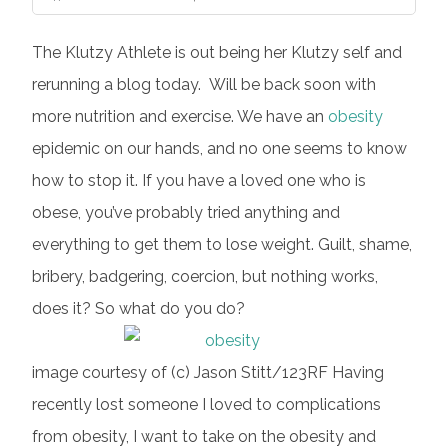
The Klutzy Athlete is out being her Klutzy self and
rerunning a blog today. Will be back soon with
more nutrition and exercise. We have an
obesity
epidemic on our hands, and no one seems to know
how to stop it. If you have a loved one who is
obese, you’ve probably tried anything and
everything to get them to lose weight. Guilt, shame,
bribery, badgering, coercion, but nothing works,
does it? So what do you do?
image courtesy of (c) Jason Stitt/123RF Having
recently lost someone I loved to complications
from obesity, I want to take on the obesity and