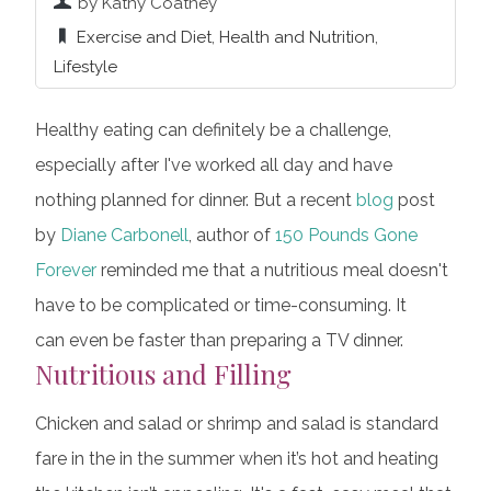
by Kathy Coatney
Exercise and Diet
,
Health and Nutrition
,
Lifestyle
Healthy eating can definitely be a challenge,
especially after I've worked all day and have
nothing planned for dinner. But a recent
blog
post
by
Diane Carbonell
, author of
150 Pounds Gone
Forever
reminded me that a nutritious meal doesn't
have to be complicated or time-consuming. It
can even be faster than preparing a TV dinner.
Nutritious and Filling
Chicken and salad or shrimp and salad is standard
fare in the in the summer when it’s hot and heating