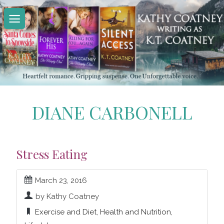
Skip
to
content
DIANE CARBONELL
Stress Eating
March 23, 2016
by Kathy Coatney
Exercise and Diet
,
Health and Nutrition
,