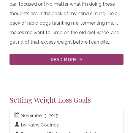
can focused on! No matter what I’m doing these
thoughts are in the back of my mind circling like a
pack of rabid dogs taunting me, tormenting me. It
makes me want to jump on the old diet wheel and
get rid of that excess weight before I can pile…
READ MORE
Setting Weight Loss Goals
November 3, 2015
by Kathy Coatney