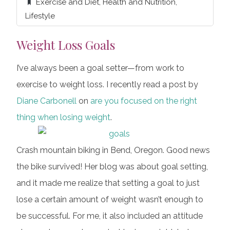
Exercise and Diet
,
Health and Nutrition
,
Lifestyle
Weight Loss Goals
I’ve always been a goal setter—from work to
exercise to weight loss. I recently read a post by
Diane Carbonell
on
are you focused on the right
thing when losing weight
.
Crash mountain biking in Bend, Oregon. Good news
the bike survived! Her blog was about goal setting,
and it made me realize that setting a goal to just
lose a certain amount of weight wasn’t enough to
be successful. For me, it also included an attitude