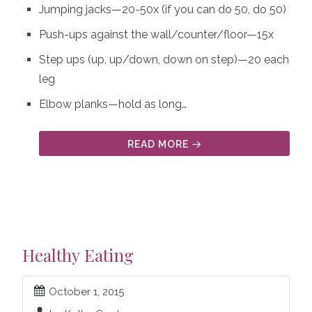
Jumping jacks—20-50x (if you can do 50, do 50)
Push-ups against the wall/counter/floor—15x
Step ups (up, up/down, down on step)—20 each
leg
Elbow planks—hold as long…
READ MORE
Healthy Eating
October 1, 2015