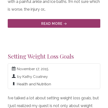
with a painful ankle and ice baths. I’m not sure which
is worse, the injury or…
READ MORE
Setting Weight Loss Goals
November 17, 2015
by Kathy Coatney
Health and Nutrition
I’ve talked a lot about setting weight loss goals, but
I just realized my quest is not only about weight