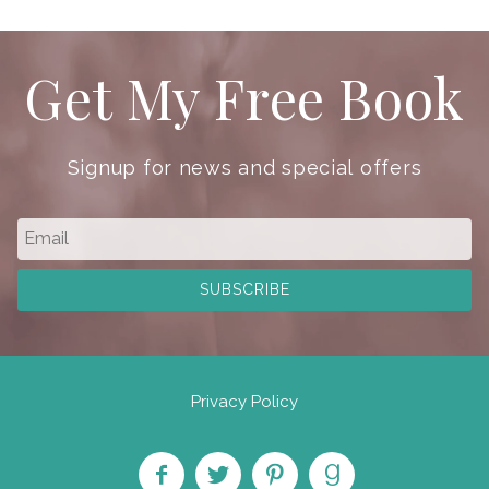
Get My Free Book
Signup for news and special offers
Privacy Policy