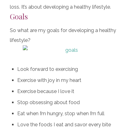
loss. It’s about developing a healthy lifestyle.
Goals
So what are my goals for developing a healthy
lifestyle?
Look forward to exercising
Exercise with joy in my heart
Exercise because I love it
Stop obsessing about food
Eat when I’m hungry, stop when I’m full
Love the foods I eat and savor every bite