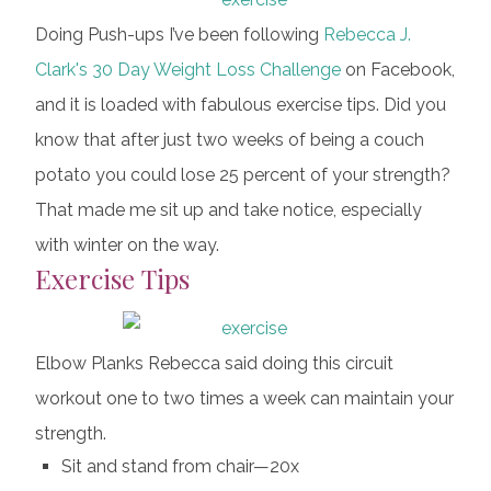
Doing Push-ups I’ve been following
Rebecca J.
Clark's
30 Day Weight Loss Challenge
on Facebook,
and it is loaded with fabulous exercise tips. Did you
know that after just two weeks of being a couch
potato you could lose 25 percent of your strength?
That made me sit up and take notice, especially
with winter on the way.
Exercise Tips
Elbow Planks Rebecca said doing this circuit
workout one to two times a week can maintain your
strength.
Sit and stand from chair—20x