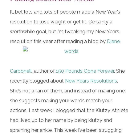
I’ll bet lots and lots of people made a New Year’s
resolution to lose weight or get fit. Certainly a
worthwhile goal, but I’m tweaking my New Years
resolution this year after reading a blog by
Diane
Carbonell
, author of
150 Pounds Gone Forever
. She
recently blogged about
New Years Resolutions
.
She’s not a fan of them, and instead of making one,
she suggests making your words match your
actions. Last week I blogged that the Klutzy Athlete
had lived up to her name by being klutzy and
spraining her ankle. This week I’ve been struggling