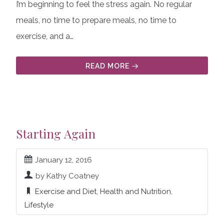
I’m beginning to feel the stress again. No regular
meals, no time to prepare meals, no time to
exercise, and a…
READ MORE
Starting Again
January 12, 2016
by Kathy Coatney
Exercise and Diet
,
Health and Nutrition
,
Lifestyle