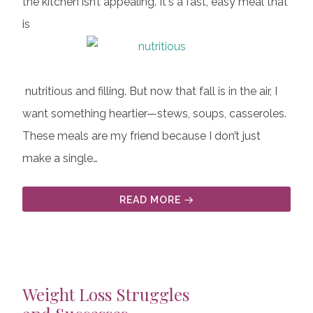
the kitchen isn’t appealing. It's a fast, easy meal that
is
nutritious and filling. But now that fall is in the air, I
want something heartier—stews, soups, casseroles.
These meals are my friend because I don’t just
make a single…
READ MORE
Weight Loss Struggles