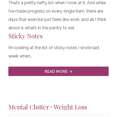
That’s a pretty hefty list when I look at it. And while
I’ve made progress on every single item, there are
days that exercise just feels like work, and all I think
about is what’s in the pantry to eat.
Sticky Notes
I’m looking at the list of sticky notes I wrote last
week when…
READ MORE
Mental Clutter=Weight Loss