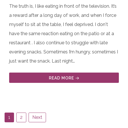
The truth is, I like eating in front of the television. It’s
a reward after a long day of work, and when I force
myself to sit at the table, I feel deprived. I don't
have the same reaction eating on the patio or at a
restaurant . I also continue to struggle with late
evening snacks. Sometimes I’m hungry, sometimes I
just want the snack. Last night…
READ MORE
1
2
Next