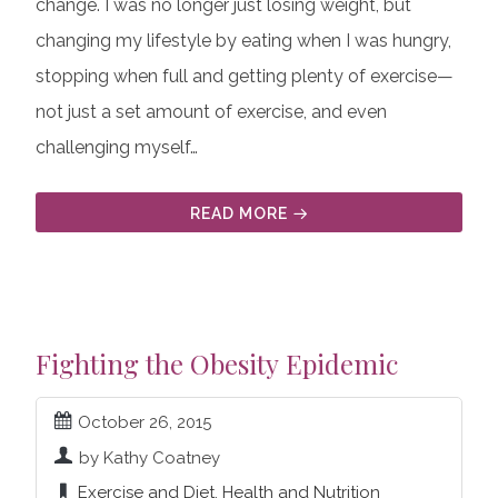
change. I was no longer just losing weight, but
changing my lifestyle by eating when I was hungry,
stopping when full and getting plenty of exercise—
not just a set amount of exercise, and even
challenging myself…
READ MORE
Fighting the Obesity Epidemic
October 26, 2015
by Kathy Coatney
Exercise and Diet
,
Health and Nutrition