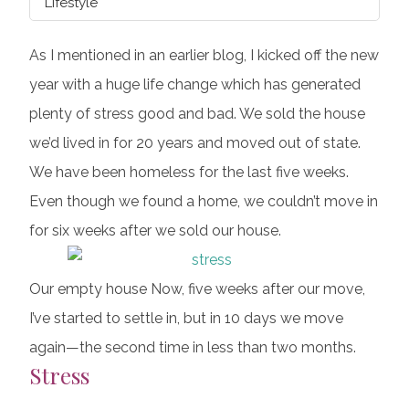
Lifestyle
As I mentioned in an earlier blog, I kicked off the new
year with a huge life change which has generated
plenty of stress good and bad. We sold the house
we’d lived in for 20 years and moved out of state.
We have been homeless for the last five weeks.
Even though we found a home, we couldn’t move in
for six weeks after we sold our house.
Our empty house Now, five weeks after our move,
I’ve started to settle in, but in 10 days we move
again—the second time in less than two months.
Stress