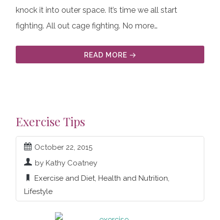
knock it into outer space. It’s time we all start
fighting. All out cage fighting. No more…
READ MORE
Exercise Tips
October 22, 2015
by Kathy Coatney
Exercise and Diet
,
Health and Nutrition
,
Lifestyle