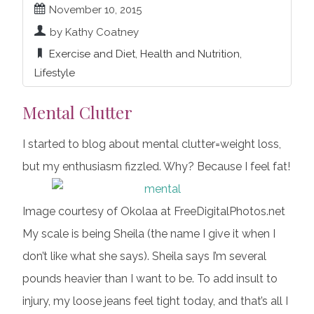
November 10, 2015
by Kathy Coatney
Exercise and Diet
,
Health and Nutrition
,
Lifestyle
Mental Clutter
I started to blog about mental clutter=weight loss,
but my enthusiasm fizzled. Why? Because I feel fat!
Image courtesy of Okolaa at FreeDigitalPhotos.net
My scale is being Sheila (the name I give it when I
don’t like what she says). Sheila says I’m several
pounds heavier than I want to be. To add insult to
injury, my loose jeans feel tight today, and that’s all I