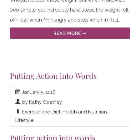
two simple, yet incredibly hard steps the weight fell
off—eat when I’m hungry and stop when I’m full.
READ MORE
Putting Action into Words
January 5, 2016
by Kathy Coatney
Exercise and Diet
,
Health and Nutrition
,
Lifestyle
Putting action into words