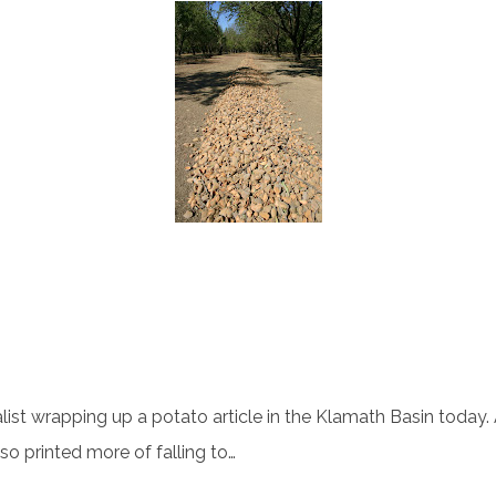
ist wrapping up a potato article in the Klamath Basin today. A
lso printed more of falling to…