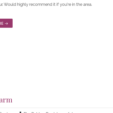
r. Would highly recommend it if you're in the area.
RE
Farm