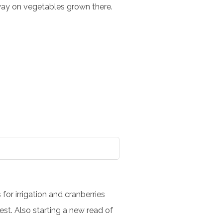
away on vegetables grown there.
for irrigation and cranberries
st. Also starting a new read of