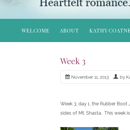
WELCOME
ABOUT
KATHY COATN
Week 3
November 11, 2013
by K
Week 3, day 1, the Rubber Boot Jou
sides of Mt. Shasta. This week is