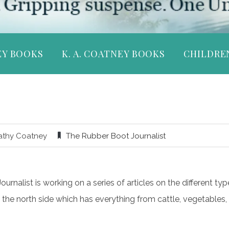
EY BOOKS
K. A. COATNEY BOOKS
CHILDRE
athy Coatney
The Rubber Boot Journalist
rnalist is working on a series of articles on the different typ
 the north side which has everything from cattle, vegetables, t