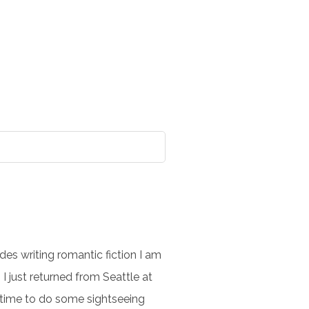
es writing romantic fiction I am
I just returned from Seattle at
e time to do some sightseeing