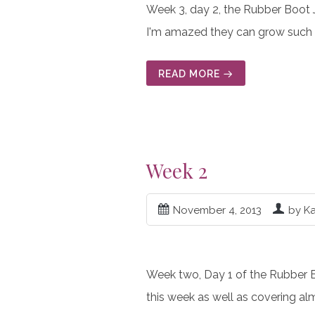
Week 3, day 2, the Rubber Boot 
I'm amazed they can grow such 
READ MORE
Week 2
November 4, 2013
by K
Week two, Day 1 of the Rubber Boo
this week as well as covering al