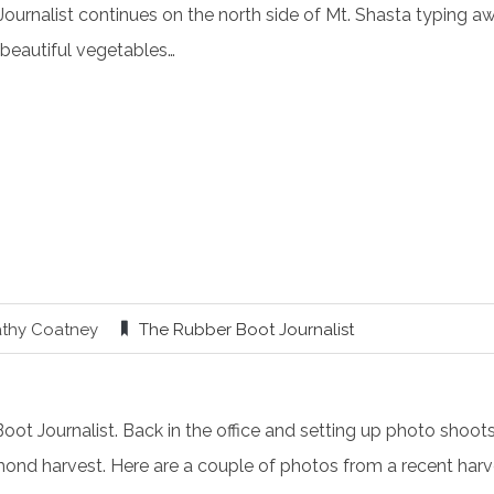
Journalist continues on the north side of Mt. Shasta typing 
beautiful vegetables…
athy Coatney
The Rubber Boot Journalist
t Journalist. Back in the office and setting up photo shoots 
mond harvest. Here are a couple of photos from a recent harve