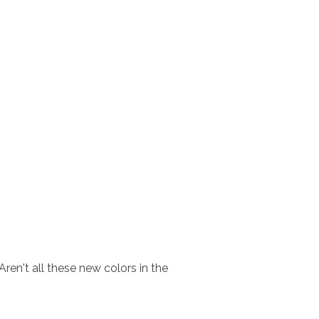
ren't all these new colors in the