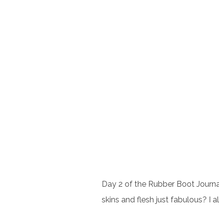
Day 2 of the Rubber Boot Journal
skins and flesh just fabulous? I a