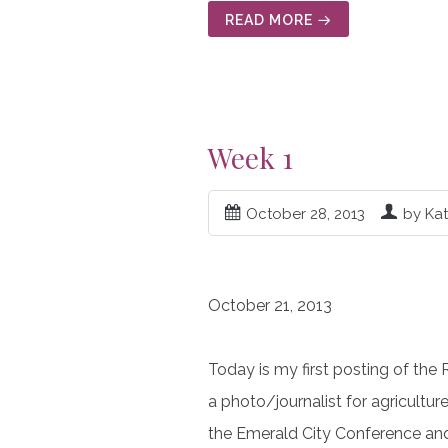
READ MORE
Week 1
October 28, 2013
by Ka
October 21, 2013
Today is my first posting of the
a photo/journalist for agricultur
the Emerald City Conference and 