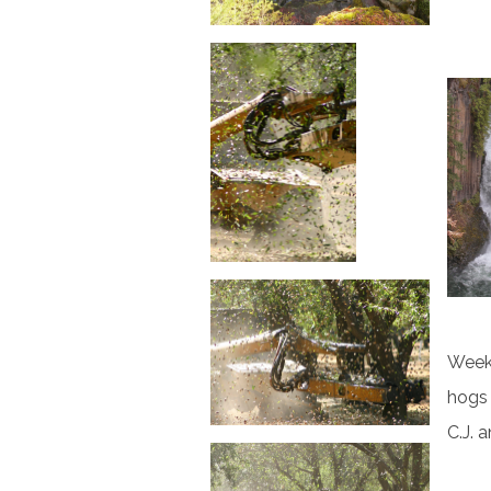
Week 
hogs 
C.J. 