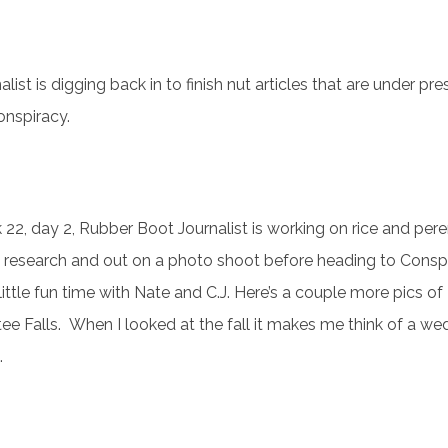
st is digging back in to finish nut articles that are under pre
onspiracy.
22, day 2, Rubber Boot Journalist is working on rice and pere
 research and out on a photo shoot before heading to Consp
 little fun time with Nate and C.J. Here’s a couple more pics of
ee Falls. When I looked at the fall it makes me think of a we
.