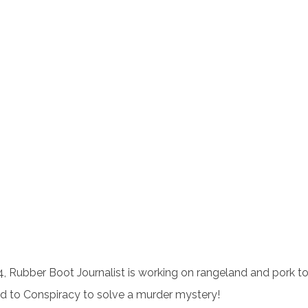
, Rubber Boot Journalist is working on rangeland and pork t
d to Conspiracy to solve a murder mystery!