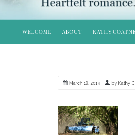
WELCOME
ABOUT
KATHY COATN
March 18, 2014
by Kathy 