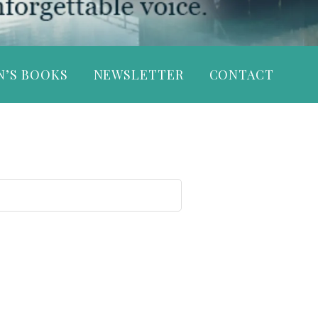
N’S BOOKS
NEWSLETTER
CONTACT