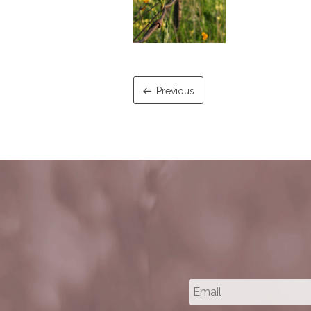
Previous