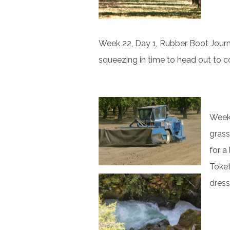
Week 22, Day 1, Rubber Boot Journali
squeezing in time to head out to c
Week 
grass
for a
Toket
dress