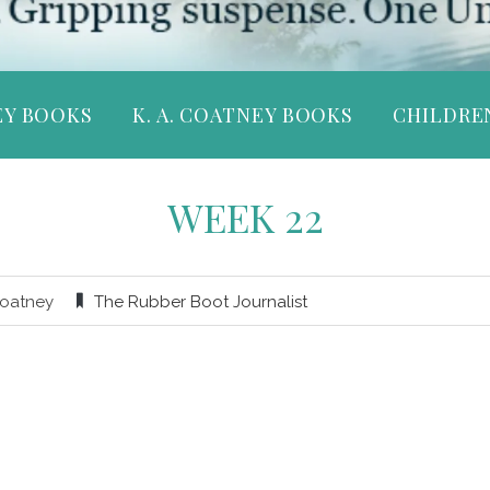
EY BOOKS
K. A. COATNEY BOOKS
CHILDRE
WEEK 22
Coatney
The Rubber Boot Journalist