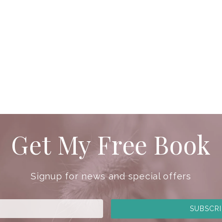
Get My Free Book
Signup for news and special offers