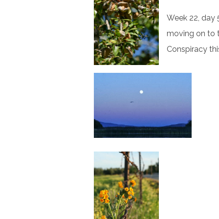
Week 22, day 5
moving on to 
Conspiracy thi