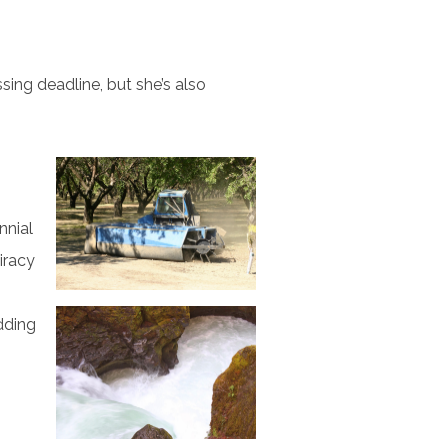
ssing deadline, but she’s also
nnial
iracy
dding