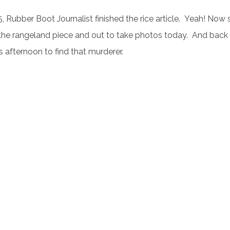
, Rubber Boot Journalist finished the rice article. Yeah! Now 
the rangeland piece and out to take photos today. And back
s afternoon to find that murderer.