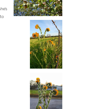
she’s
 to