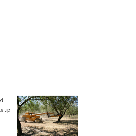
nd
ke up