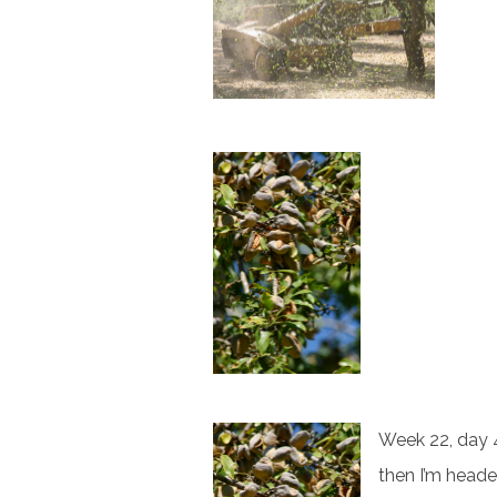
Week 22, day 4
then I’m heade