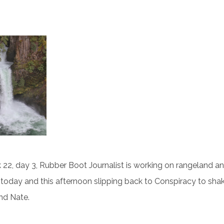
22, day 3, Rubber Boot Journalist is working on rangeland a
today and this afternoon slipping back to Conspiracy to sha
and Nate.