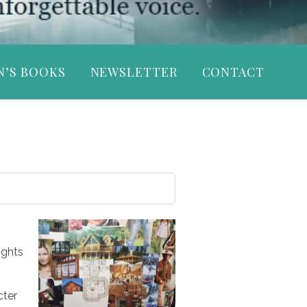
N’S BOOKS
NEWSLETTER
CONTACT
ights
cter