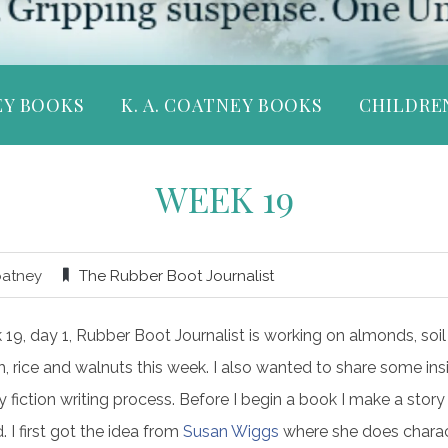
EY BOOKS
K. A. COATNEY BOOKS
CHILDRE
WEEK 19
oatney
The Rubber Boot Journalist
19, day 1, Rubber Boot Journalist is working on almonds, soil
h, rice and walnuts this week. I also wanted to share some ins
 fiction writing process. Before I begin a book I make a story
. I first got the idea from
Susan Wiggs
where she does chara