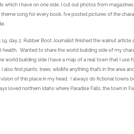
s which I have on one side. I cut out photos from magazines
a theme song for every book. I’ve posted pictures of the char
de.
19, day 2, Rubber Boot Journalist finished the walnut articl
il health. Wanted to share the world building side of my char
e world building side I have a map of a real town that I use fo
 I also find plants, trees, wildlife anything that’s in the area an
 vision of this place in my head. I always do fictional towns b
ys loved northern Idaho where Paradise Falls, the town in Fal