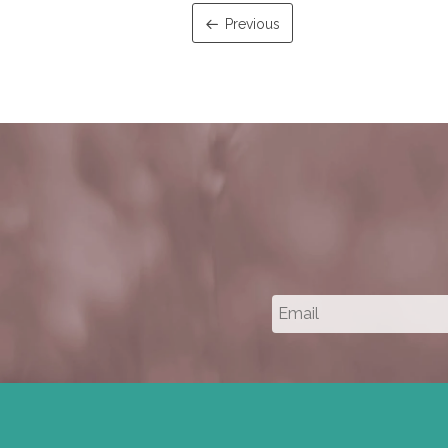
Previous