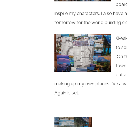
board
inspire my characters. I also have 
tomorrow for the world building si
Week 
to so
On th
town.
put a
making up my own places. I’ve alwa
Again is set.