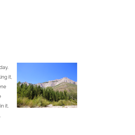
day.
ng it,
One
e
n it.
.