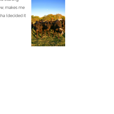
hew, makes me
cha (decided it