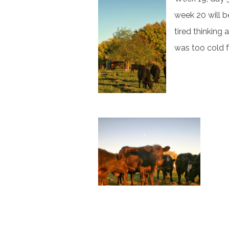
week 20 will 
tired thinking 
was too cold f