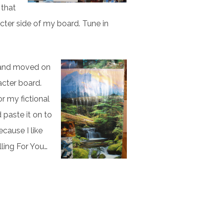
 that
acter side of my board. Tune in
e and moved on
acter board.
r my fictional
d paste it on to
ecause I like
ling For You…