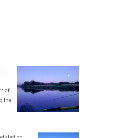
d
wn of
ng the
nd starting