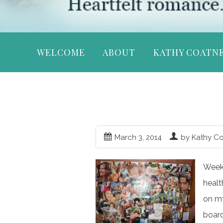
WELCOME
ABOUT
KATHY COATN
March 3, 2014
by Kathy C
Week 
healt
on my
board