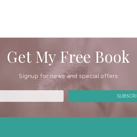
Get My Free Book
Signup for news and special offers