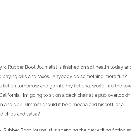
 3, Rubber Boot Journalist is finished on soil health today an
 paying bills and taxes. Anybody do something more fun?
o fiction tomorrow and go into my fictional world into the to
California. I’m going to sit on a deck chair at a pub overlooki
an and sip? Hmmm should it be a mocha and biscotti or a
nd chips and salsa?
, Rubber Boot Journalist is spending the day writing fiction a