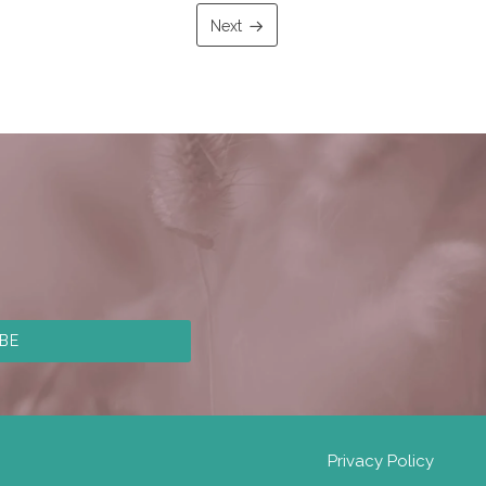
Next
Privacy Policy