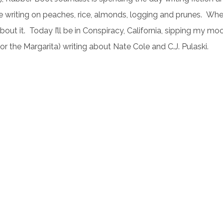
be writing on peaches, rice, almonds, logging and prunes. W
about it. Today I’ll be in Conspiracy, California, sipping my mo
or the Margarita) writing about Nate Cole and C.J. Pulaski.