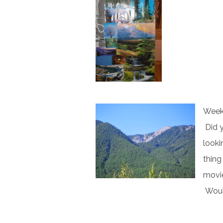
Week 
Did y
looki
thing
movie
Would