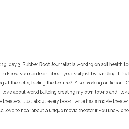
19, day 3, Rubber Boot Journalist is working on soil health to
ou know you can learn about your soil just by handling it, feeli
ng at the color, feeling the texture? Also working on fiction. 
 I love about world building creating my own towns and I lov
 theaters. Just about every book I write has a movie theater i
 love to hear about a unique movie theater if you know one