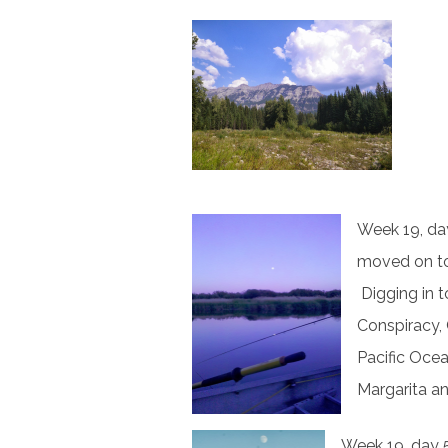
Week 19, day
moved on to
Digging in t
Conspiracy, 
Pacific Oce
Margarita a
Week 19, day 5