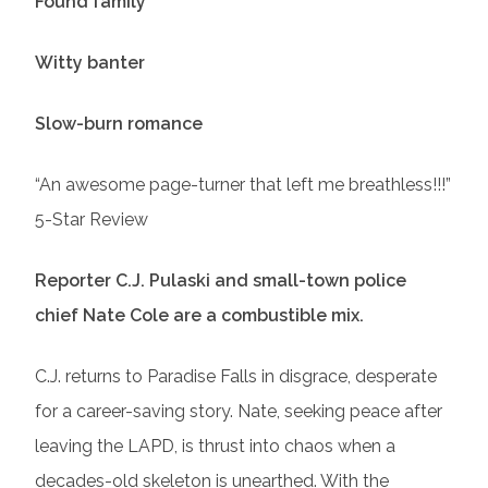
Found family
Witty banter
Slow-burn romance
“An awesome page-turner that left me breathless!!!”
5-Star Review
Reporter C.J. Pulaski and small-town police
chief Nate Cole are a combustible mix.
C.J. returns to Paradise Falls in disgrace, desperate
for a career-saving story. Nate, seeking peace after
leaving the LAPD, is thrust into chaos when a
decades-old skeleton is unearthed. With the