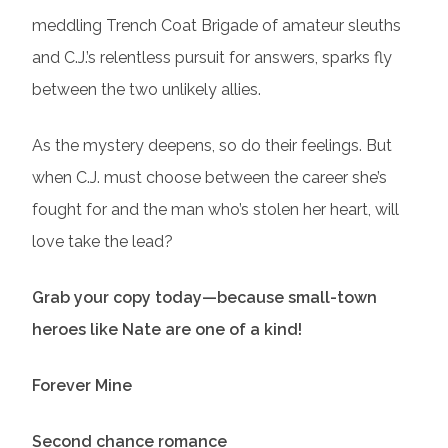
meddling Trench Coat Brigade of amateur sleuths
and C.J.’s relentless pursuit for answers, sparks fly
between the two unlikely allies.
As the mystery deepens, so do their feelings. But
when C.J. must choose between the career she’s
fought for and the man who’s stolen her heart, will
love take the lead?
Grab your copy today—because small-town
heroes like Nate are one of a kind!
Forever Mine
Second chance romance