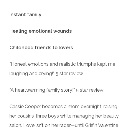
Instant family
Healing emotional wounds
Childhood friends to lovers
“Honest emotions and realistic triumphs kept me
laughing and crying!” 5 star review
“A heartwarming family story!” 5 star review
Cassie Cooper becomes a mom overnight, raising
her cousins’ three boys while managing her beauty
salon. Love isn’t on her radar—until Griffin Valentine