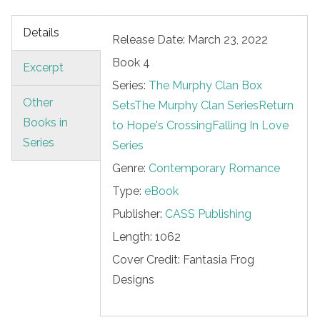
Details
Release Date: March 23, 2022
Book 4
Excerpt
Series:
The Murphy Clan Box
Other
Sets
The Murphy Clan Series
Return
Books in
to Hope's Crossing
Falling In Love
Series
Series
Genre:
Contemporary Romance
Type:
eBook
Publisher:
CASS Publishing
Length:
1062
Cover Credit:
Fantasia Frog
Designs