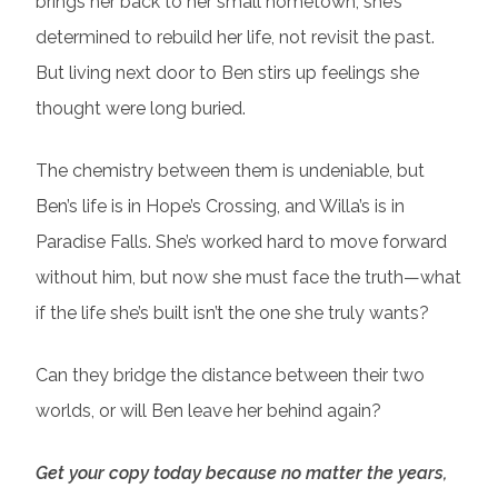
brings her back to her small hometown, she’s
determined to rebuild her life, not revisit the past.
But living next door to Ben stirs up feelings she
thought were long buried.
The chemistry between them is undeniable, but
Ben’s life is in Hope’s Crossing, and Willa’s is in
Paradise Falls. She’s worked hard to move forward
without him, but now she must face the truth—what
if the life she’s built isn’t the one she truly wants?
Can they bridge the distance between their two
worlds, or will Ben leave her behind again?
Get your copy today because no matter the years,