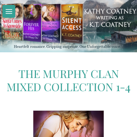
Skip
to
content
THE MURPHY CLAN
MIXED COLLECTION 1-4