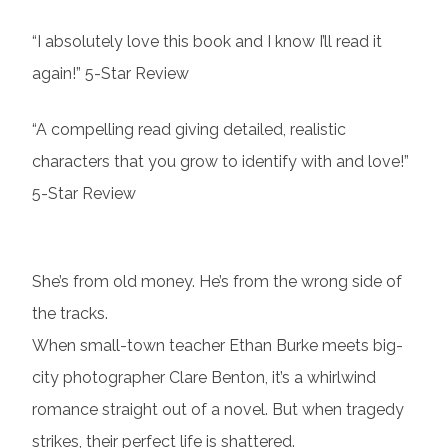
“I absolutely love this book and I know I’ll read it
again!” 5-Star Review
“A compelling read giving detailed, realistic
characters that you grow to identify with and love!”
5-Star Review
She’s from old money. He’s from the wrong side of
the tracks.
When small-town teacher Ethan Burke meets big-
city photographer Clare Benton, it’s a whirlwind
romance straight out of a novel. But when tragedy
strikes, their perfect life is shattered.