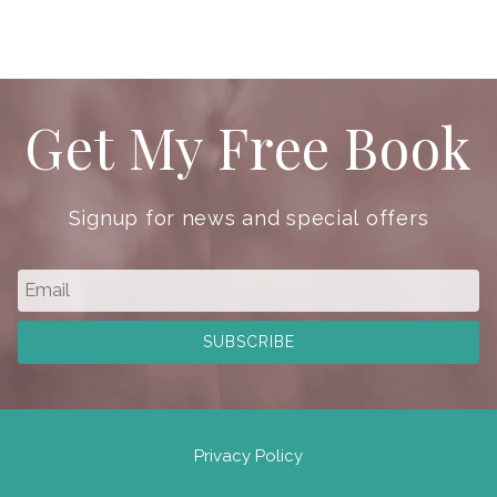
Get My Free Book
Signup for news and special offers
Privacy Policy