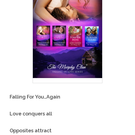
Falling For You…Again
Love conquers all
Opposites attract