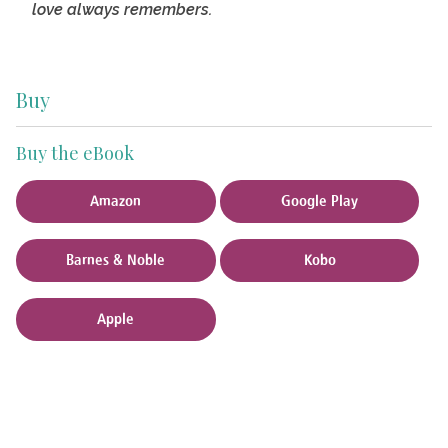
love always remembers.
Buy
Buy the eBook
Amazon
Google Play
Barnes & Noble
Kobo
Apple