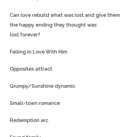
Can love rebuild what was lost and give them
the happy ending they thought was
lost forever?
Falling in Love With Him
Opposites attract
Grumpy/Sunshine dynamic
Small-town romance
Redemption arc