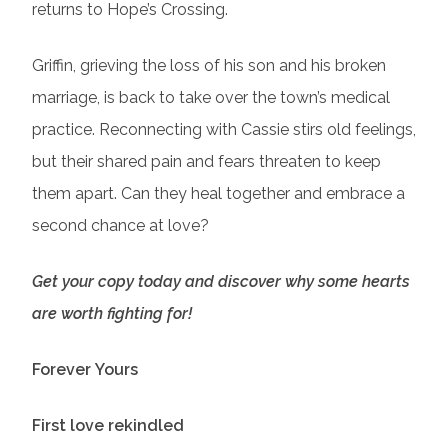
returns to Hope’s Crossing.
Griffin, grieving the loss of his son and his broken
marriage, is back to take over the town’s medical
practice. Reconnecting with Cassie stirs old feelings,
but their shared pain and fears threaten to keep
them apart. Can they heal together and embrace a
second chance at love?
Get your copy today and discover why some hearts
are worth fighting for!
Forever Yours
First love rekindled