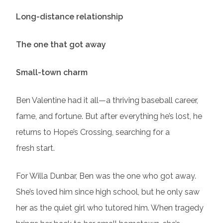
Long-distance relationship
The one that got away
Small-town charm
Ben Valentine had it all—a thriving baseball career,
fame, and fortune. But after everything he’s lost, he
returns to Hope’s Crossing, searching for a
fresh start.
For Willa Dunbar, Ben was the one who got away.
She’s loved him since high school, but he only saw
her as the quiet girl who tutored him. When tragedy