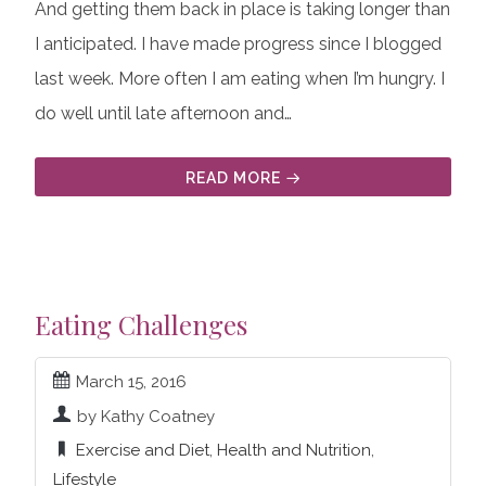
And getting them back in place is taking longer than
I anticipated. I have made progress since I blogged
last week. More often I am eating when I’m hungry. I
do well until late afternoon and…
READ MORE
Eating Challenges
March 15, 2016
by Kathy Coatney
Exercise and Diet
,
Health and Nutrition
,
Lifestyle