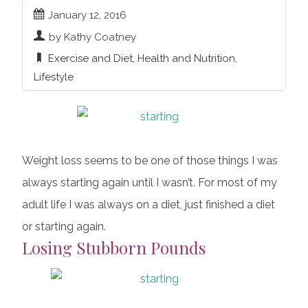
January 12, 2016
by Kathy Coatney
Exercise and Diet
,
Health and Nutrition
,
Lifestyle
Weight loss seems to be one of those things I was
always starting again until I wasn’t. For most of my
adult life I was always on a diet, just finished a diet
or starting again.
Losing Stubborn Pounds