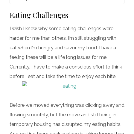
Eating Challenges
I wish I knew why some eating challenges were
harder for me than others. I’m still struggling with
eat when I’m hungry and savor my food. I have a
feeling these will be a life long issues for me.
Currently, I have to make a conscious effort to think
before I eat and take the time to enjoy each bite.
Before we moved everything was clicking away and
flowing smoothly, but the move and still being in
temporary housing has disrupted my eating habits.
And getting them back in place is taking longer than