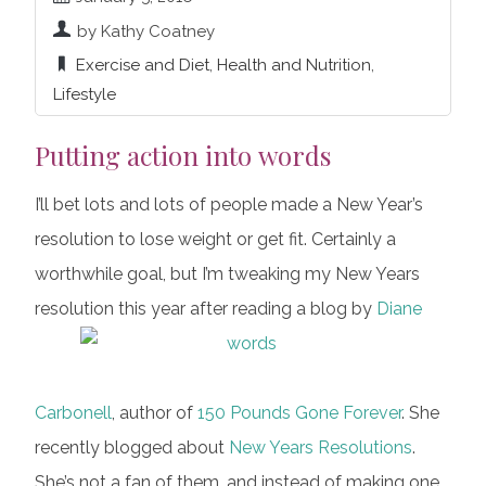
by Kathy Coatney
Exercise and Diet
,
Health and Nutrition
,
Lifestyle
Putting action into words
I’ll bet lots and lots of people made a New Year’s
resolution to lose weight or get fit. Certainly a
worthwhile goal, but I’m tweaking my New Years
resolution this year after reading a blog by
Diane
Carbonell
, author of
150 Pounds Gone Forever
. She
recently blogged about
New Years Resolutions
.
She’s not a fan of them, and instead of making one,