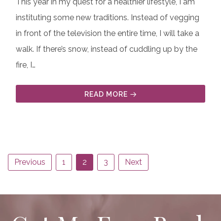
This year in my quest for a healthier lifestyle, I am
instituting some new traditions. Instead of vegging
in front of the television the entire time, I will take a
walk. If there’s snow, instead of cuddling up by the
fire, I…
READ MORE
Previous
1
2
3
Next