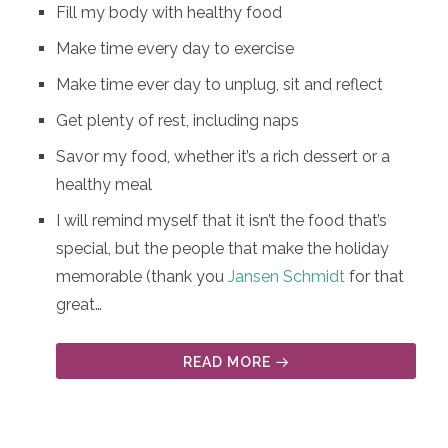
Fill my body with healthy food
Make time every day to exercise
Make time ever day to unplug, sit and reflect
Get plenty of rest, including naps
Savor my food, whether it’s a rich dessert or a
healthy meal
I will remind myself that it isn’t the food that’s
special, but the people that make the holiday
memorable (thank you
Jansen Schmidt
for that
great…
READ MORE