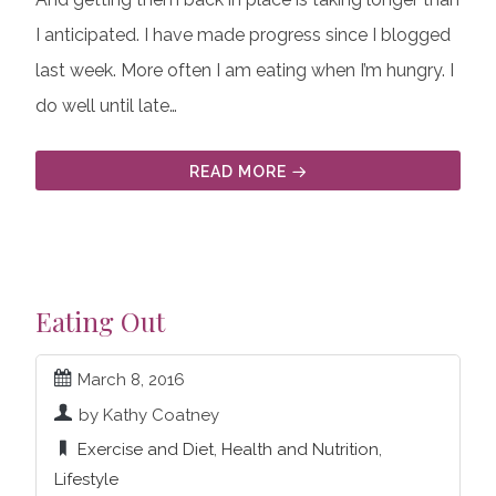
I anticipated. I have made progress since I blogged
last week. More often I am eating when I’m hungry. I
do well until late…
READ MORE
Eating Out
March 8, 2016
by Kathy Coatney
Exercise and Diet
,
Health and Nutrition
,
Lifestyle