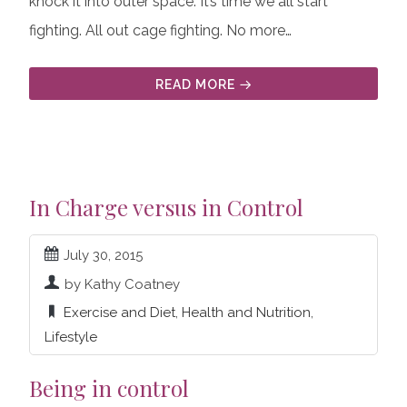
knock it into outer space. It’s time we all start
fighting. All out cage fighting. No more…
READ MORE
In Charge versus in Control
July 30, 2015
by Kathy Coatney
Exercise and Diet
,
Health and Nutrition
,
Lifestyle
Being in control