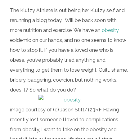
The Klutzy Athlete is out being her Klutzy self and
rerunning a blog today. Will be back soon with
more nutrition and exercise. We have an
obesity
epidemic on our hands, and no one seems to know
how to stop it. If you have a loved one who is
obese, you’ve probably tried anything and
everything to get them to lose weight. Guilt, shame,
bribery, badgering, coercion, but nothing works,
does it? So what do you do?
image courtesy of (c) Jason Stitt/123RF Having
recently lost someone I loved to complications
from obesity, I want to take on the obesity and