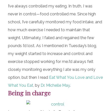
I’ve always controlled my eating. In truth, I was
never in control—food controlled me. Since high
school, I’ve carefully monitored my food intake, and
how much exercise I needed to maintain that
weight. Ultimately, I failed and regained the few
pounds I’d lost. As I mentioned in Tuesday’s blog,
my weight started to increase and control and
exercise stopped working for me.I’d always felt
closely monitoring everything I ate was my only
option, but then I read
Eat What You Love and Love
What You Eat
, by
Dr. Michelle May
.
Being in charge