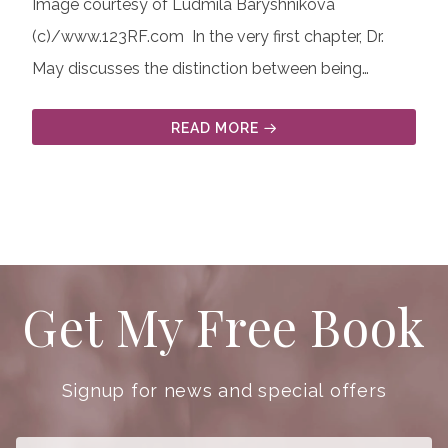
Image courtesy of Ludmila Baryshnikova
(c)/www.123RF.com
In the very first chapter, Dr.
May discusses the distinction between being…
READ MORE
Get My Free Book
Signup for news and special offers