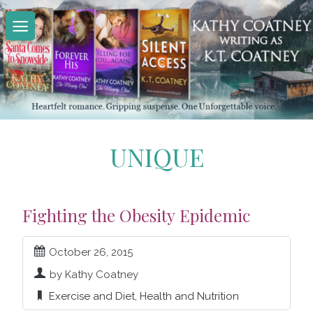
Skip
to
content
UNIQUE
Fighting the Obesity Epidemic
October 26, 2015
by Kathy Coatney
Exercise and Diet
,
Health and Nutrition