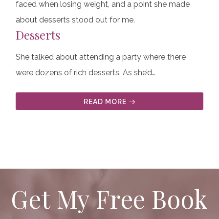
faced when losing weight, and a point she made
about desserts stood out for me.
Desserts
She talked about attending a party where there
were dozens of rich desserts. As she’d…
READ MORE
Get My Free Book