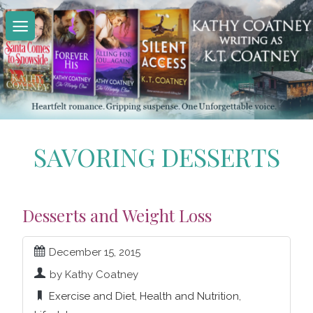
Skip
to
content
SAVORING DESSERTS
Desserts and Weight Loss
December 15, 2015
by Kathy Coatney
Exercise and Diet
,
Health and Nutrition
,