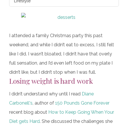
Lifestyle
I attended a family Christmas party this past
weekend, and while I didn’t eat to excess, I still felt
like I did. I wasn’t bloated, I didn’t have that overly
full sensation, and I’d even left food on my plate I
didn’t like, but I didn’t stop when I was full.
Losing weight is hard work
I didn’t understand why until I read
Diane
Carbonell's
, author of
150 Pounds Gone Forever
recent blog about
How to Keep Going When Your
Diet gets Hard
. She discussed the challenges she