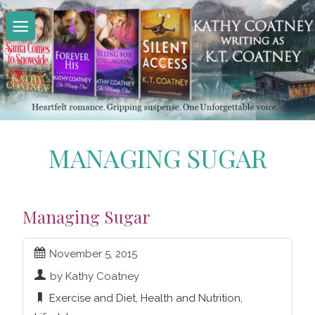
Skip
to
content
MANAGING SUGAR
Managing Sugar
November 5, 2015
by Kathy Coatney
Exercise and Diet
,
Health and Nutrition
,