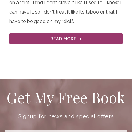
on a “diet”, I find I don’t crave it like I used to. I know I
can have it, so I don’t treat it like it’s taboo or that I
have to be good on my “diet”…
READ MORE
Get My Free Book
Signup for news and special offers