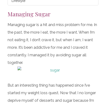
Lifestyle
Managing Sugar
Managing sugar is a hit and miss problem for me. In
the past, the more I eat, the more I want. When I’m
not eating it, I don’t crave it, but when I am, I want
more. It’s been addictive for me and I craved it
constantly. I managed it by avoiding sugar all
together.
But an interesting thing has happened since I’ve
started my weight loss quest. Now that I no longer
deprive myself of desserts and sugar because I’m