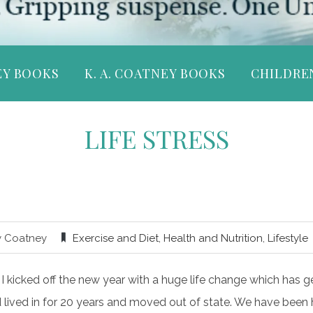
EY BOOKS
K. A. COATNEY BOOKS
CHILDRE
LIFE STRESS
y Coatney
Exercise and Diet
,
Health and Nutrition
,
Lifestyle
, I kicked off the new year with a huge life change which has
lived in for 20 years and moved out of state. We have been h