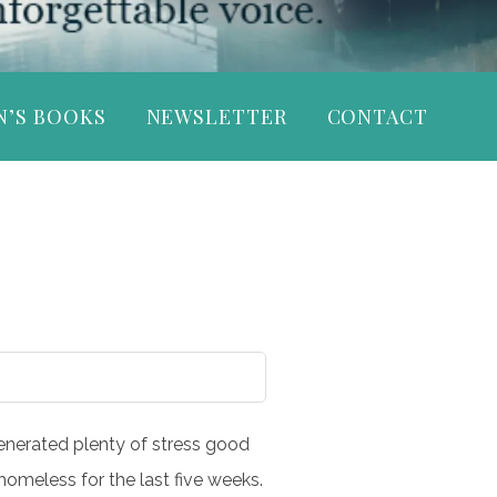
N’S BOOKS
NEWSLETTER
CONTACT
 generated plenty of stress good
omeless for the last five weeks.