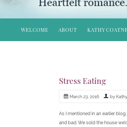
WELCOME
ABOUT
KATHY COATN
Stress Eating
March 23, 2016
by Kath
As I mentioned in an earlier blog
and bad. We sold the house we’d 