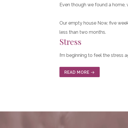
Even though we found a home, we
Our empty house Now, five weeks 
less than two months.
Stress
I’m beginning to feel the stress 
READ MORE