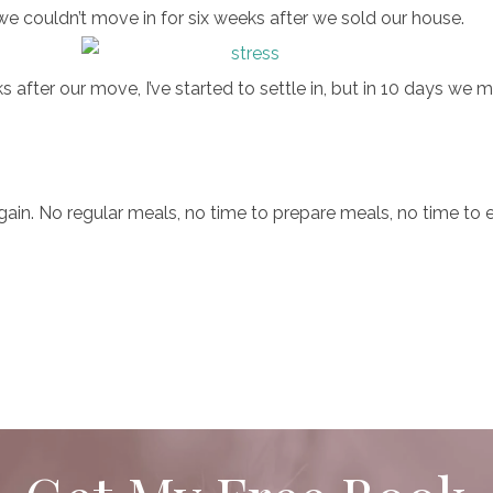
 couldn’t move in for six weeks after we sold our house.
after our move, I’ve started to settle in, but in 10 days we
again. No regular meals, no time to prepare meals, no time to 