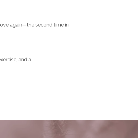
 move again—the second time in
exercise, and a…