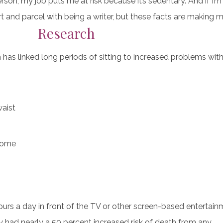
rson, my job puts me at risk because it’s sedentary. And if I’m 
rt and parcel with being a writer, but these facts are making m
Research
 has linked long periods of sitting to increased problems with
waist
rome
ours a day in front of the TV or other screen-based enterta
 had nearly a 50 percent increased risk of death from any…