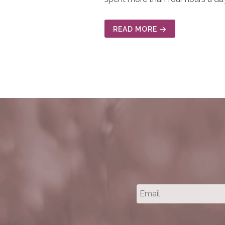
READ MORE