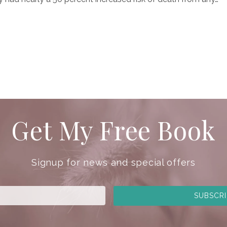
Get My Free Book
Signup for news and special offers