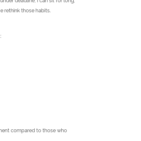
under deadline, I can sit for long,
e rethink those habits.
:
inment compared to those who