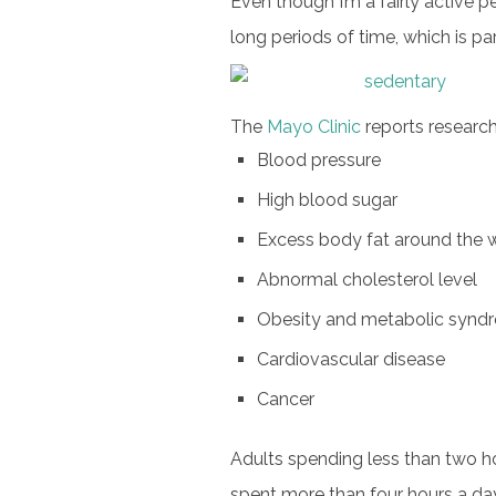
Even though I’m a fairly active pe
long periods of time, which is pa
The
Mayo Clinic
reports research
Blood pressure
High blood sugar
Excess body fat around the 
Abnormal cholesterol level
Obesity and metabolic synd
Cardiovascular disease
Cancer
Adults spending less than two h
spent more than four hours a day