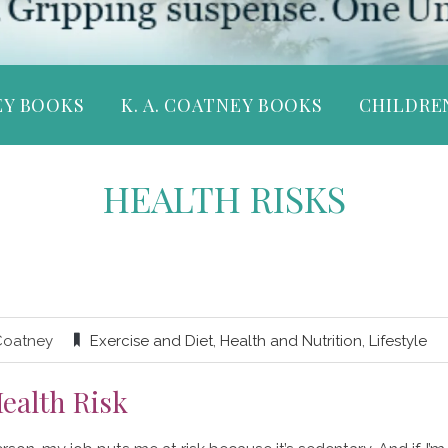
EY BOOKS
K. A. COATNEY BOOKS
CHILDRE
HEALTH RISKS
Coatney
Exercise and Diet
,
Health and Nutrition
,
Lifestyle
ealth Risk