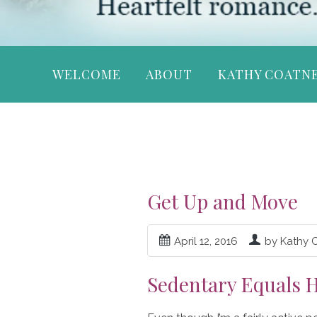
WELCOME
ABOUT
KATHY COATN
Get Up and Move
April 12, 2016
by Kathy 
Sedentary Equals H