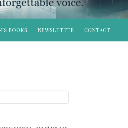
N’S BOOKS
NEWSLETTER
CONTACT