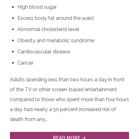
High blood sugar
Excess body fat around the waist
Abnormal cholesterol level
Obesity and metabolic syndrome
Cardiovascular disease
Cancer
Adults spending less than two hours a day in front
of the TV or other screen-based entertainment
compared to those who spent more than four hours
a day had nearly a 50 percent increased risk of
death from any…
READ MORE