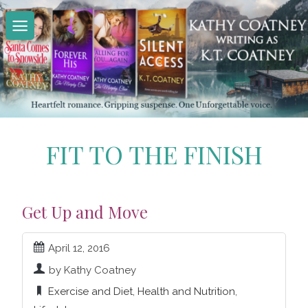
Skip
to
content
FIT TO THE FINISH
Get Up and Move
April 12, 2016
by Kathy Coatney
Exercise and Diet
,
Health and Nutrition
,