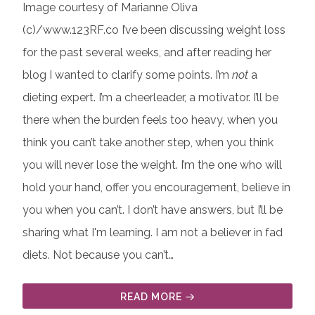
Image courtesy of Marianne Oliva
(c)/www.123RF.co I’ve been discussing weight loss
for the past several weeks, and after reading her
blog I wanted to clarify some points. I’m
not
a
dieting expert. I’m a cheerleader, a motivator. I’ll be
there when the burden feels too heavy, when you
think you can’t take another step, when you think
you will never lose the weight. I’m the one who will
hold your hand, offer you encouragement, believe in
you when you can’t. I don’t have answers, but I’ll be
sharing what I'm learning. I am not a believer in fad
diets. Not because you can’t…
READ MORE