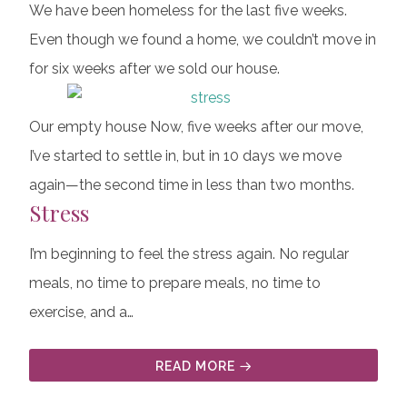
We have been homeless for the last five weeks.
Even though we found a home, we couldn’t move in
for six weeks after we sold our house.
Our empty house Now, five weeks after our move,
I’ve started to settle in, but in 10 days we move
again—the second time in less than two months.
Stress
I’m beginning to feel the stress again. No regular
meals, no time to prepare meals, no time to
exercise, and a…
READ MORE