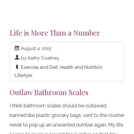
Life is More Than a Number
August 4, 2015
by Kathy Coatney
Exercise and Diet
,
Health and Nutrition
,
Lifestyle
Outlaw Bathroom Scales
I think bathroom scales should be outlawed,
banned like plastic grocery bags, sent to the crusher
never to pop up an unwanted number again. My life