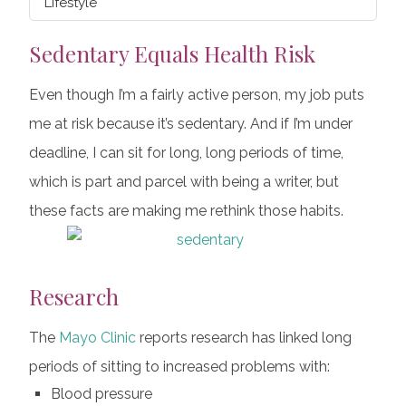
Lifestyle
Sedentary Equals Health Risk
Even though I’m a fairly active person, my job puts
me at risk because it’s sedentary. And if I’m under
deadline, I can sit for long, long periods of time,
which is part and parcel with being a writer, but
these facts are making me rethink those habits.
Research
The
Mayo Clinic
reports research has linked long
periods of sitting to increased problems with:
Blood pressure