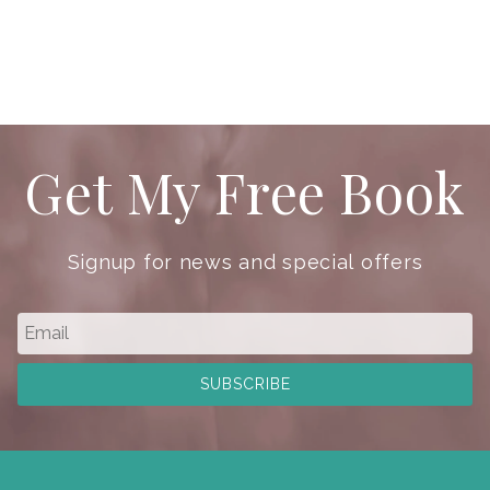
Get My Free Book
Signup for news and special offers