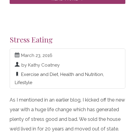
Stress Eating
March 23, 2016
by Kathy Coatney
Exercise and Diet
,
Health and Nutrition
,
Lifestyle
As I mentioned in an earlier blog, I kicked off the new
year with a huge life change which has generated
plenty of stress good and bad. We sold the house
we’d lived in for 20 years and moved out of state.