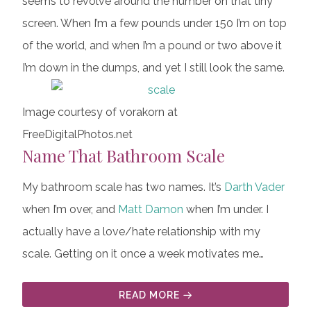
seems to revolve around the number on that tiny
screen. When I’m a few pounds under 150 I’m on top
of the world, and when I’m a pound or two above it
I’m down in the dumps, and yet I still look the same.
Image courtesy of vorakorn at
FreeDigitalPhotos.net
Name That Bathroom Scale
My bathroom scale has two names. It’s
Darth Vader
when I’m over, and
Matt Damon
when I’m under. I
actually have a love/hate relationship with my
scale. Getting on it once a week motivates me…
READ MORE