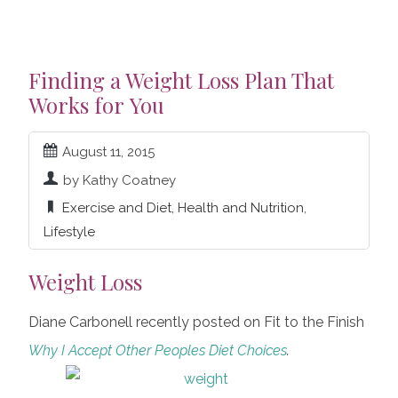
Finding a Weight Loss Plan That
Works for You
August 11, 2015
by Kathy Coatney
Exercise and Diet
,
Health and Nutrition
,
Lifestyle
Weight Loss
Diane Carbonell recently posted on Fit to the Finish
Why I Accept Other Peoples Diet Choices
.