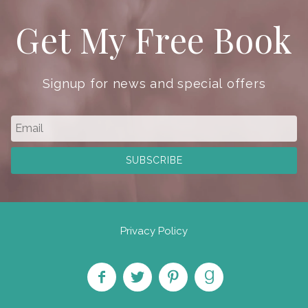
Get My Free Book
Signup for news and special offers
Privacy Policy
Like
Follow
Pin on
Find