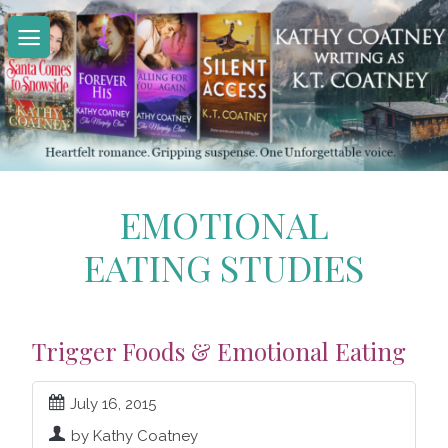
Skip
to
content
EMOTIONAL
EATING STUDIES
Trigger Foods & Emotional Eating
July 16, 2015
by Kathy Coatney