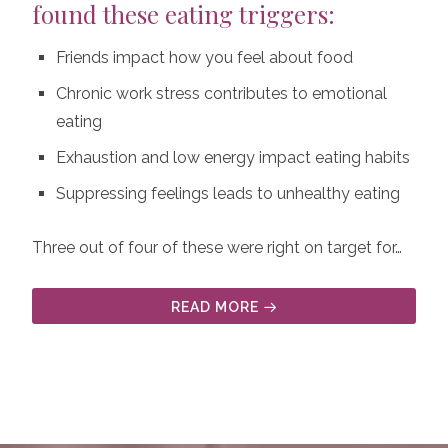
found these eating triggers:
Friends impact how you feel about food
Chronic work stress contributes to emotional
eating
Exhaustion and low energy impact eating habits
Suppressing feelings leads to unhealthy eating
Three out of four of these were right on target for…
READ MORE