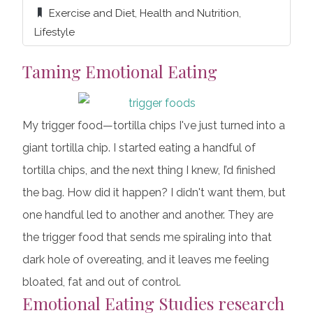
Exercise and Diet
,
Health and Nutrition
,
Lifestyle
Taming Emotional Eating
My trigger food—tortilla chips I've just turned into a
giant tortilla chip. I started eating a handful of
tortilla chips, and the next thing I knew, I’d finished
the bag. How did it happen? I didn't want them, but
one handful led to another and another. They are
the trigger food that sends me spiraling into that
dark hole of overeating, and it leaves me feeling
bloated, fat and out of control.
Emotional Eating Studies
research