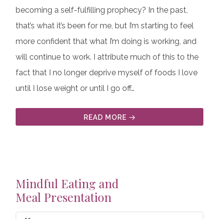
becoming a self-fulfilling prophecy? In the past,
that’s what it’s been for me, but I’m starting to feel
more confident that what I’m doing is working, and
will continue to work. I attribute much of this to the
fact that I no longer deprive myself of foods I love
until I lose weight or until I go off…
READ MORE
Mindful Eating and
Meal Presentation