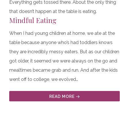
Everything gets tossed there. About the only thing
that doesn’t happen at the table is eating.
Mindful Eating
When I had young children at home, we ate at the
table because anyone who’s had toddlers knows
they are incredibly messy eaters. But as our children
got older, it seemed we were always on the go and
mealtimes became grab and run. And after the kids
went off to college, we evolved…
READ MORE