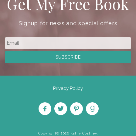
Get My Free Book
Signup for news and special offers
Privacy Policy
Like
Follow
Pin on
Find
on
on
Pinterest
on
Copyright© 2026 Kathy Coatney.
Facebook
Twitter
Goodreads