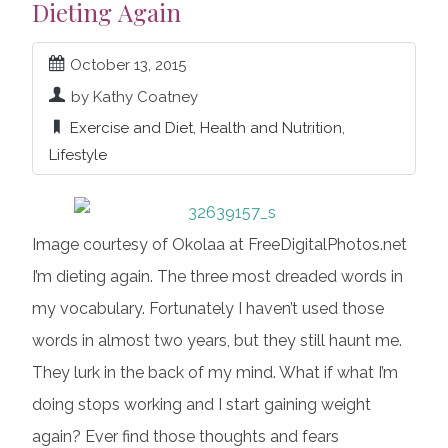
Dieting Again
October 13, 2015
by Kathy Coatney
Exercise and Diet
,
Health and Nutrition
,
Lifestyle
Image courtesy of Okolaa at FreeDigitalPhotos.net
I’m dieting again. The three most dreaded words in
my vocabulary. Fortunately I haven’t used those
words in almost two years, but they still haunt me.
They lurk in the back of my mind. What if what I’m
doing stops working and I start gaining weight
again? Ever find those thoughts and fears