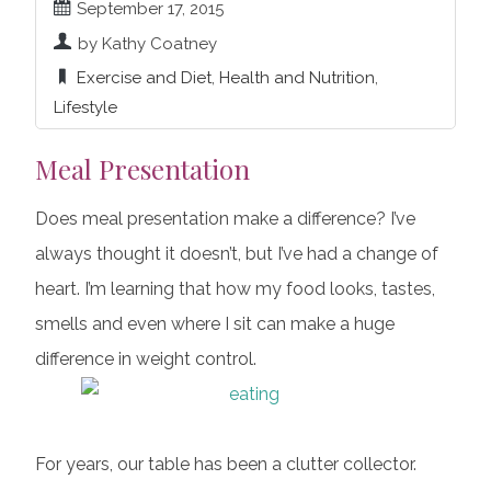
September 17, 2015
by Kathy Coatney
Exercise and Diet
,
Health and Nutrition
,
Lifestyle
Meal Presentation
Does meal presentation make a difference? I’ve
always thought it doesn’t, but I’ve had a change of
heart. I’m learning that how my food looks, tastes,
smells and even where I sit can make a huge
difference in weight control.
For years, our table has been a clutter collector.