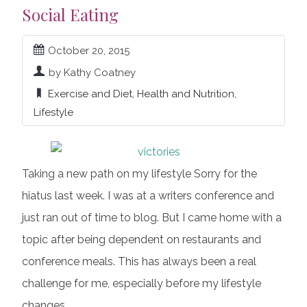
Social Eating
October 20, 2015
by Kathy Coatney
Exercise and Diet
,
Health and Nutrition
,
Lifestyle
Taking a new path on my lifestyle Sorry for the
hiatus last week. I was at a writers conference and
just ran out of time to blog. But I came home with a
topic after being dependent on restaurants and
conference meals. This has always been a real
challenge for me, especially before my lifestyle
changes.