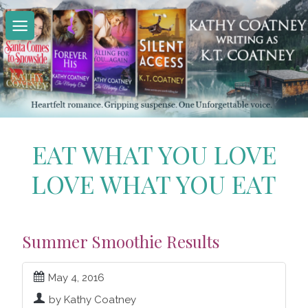
Skip
to
content
EAT WHAT YOU LOVE
LOVE WHAT YOU EAT
Summer Smoothie Results
May 4, 2016
by Kathy Coatney