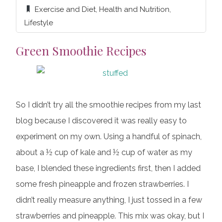
Exercise and Diet
,
Health and Nutrition
,
Lifestyle
Green Smoothie Recipes
So I didn’t try all the smoothie recipes from my last
blog because I discovered it was really easy to
experiment on my own. Using a handful of spinach,
about a ½ cup of kale and ½ cup of water as my
base, I blended these ingredients first, then I added
some fresh pineapple and frozen strawberries. I
didn’t really measure anything, I just tossed in a few
strawberries and pineapple. This mix was okay, but I