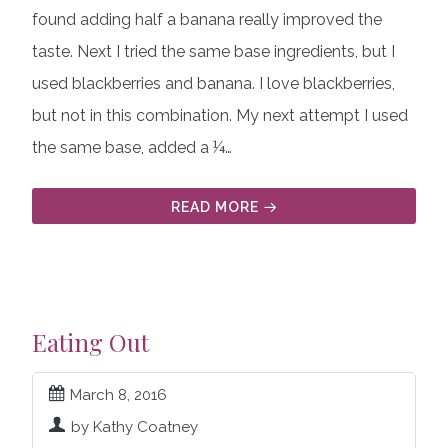
found adding half a banana really improved the
taste. Next I tried the same base ingredients, but I
used blackberries and banana. I love blackberries,
but not in this combination. My next attempt I used
the same base, added a ¼…
READ MORE
Eating Out
March 8, 2016
by Kathy Coatney