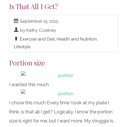
Is That All I Get?
September 15, 2015
by Kathy Coatney
Exercise and Diet
,
Health and Nutrition
,
Lifestyle
Portion size
I wanted this much
I chose this much Every time I look at my plate I
think, is that all I get? Logically, I know the portion
size is right for me, but I want more. My struggle is,