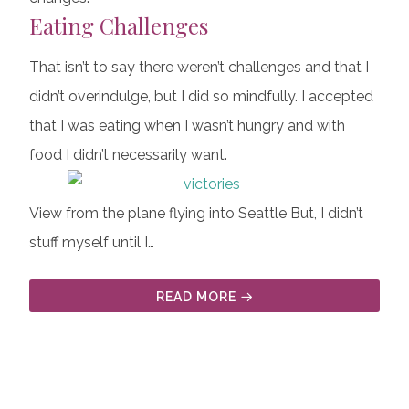
Eating Challenges
That isn’t to say there weren’t challenges and that I
didn’t overindulge, but I did so mindfully. I accepted
that I was eating when I wasn’t hungry and with
food I didn’t necessarily want.
View from the plane flying into Seattle But, I didn’t
stuff myself until I…
READ MORE