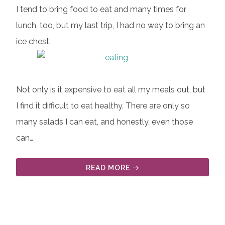
I tend to bring food to eat and many times for
lunch, too, but my last trip, I had no way to bring an
ice chest.
Not only is it expensive to eat all my meals out, but
I find it difficult to eat healthy. There are only so
many salads I can eat, and honestly, even those
can…
READ MORE