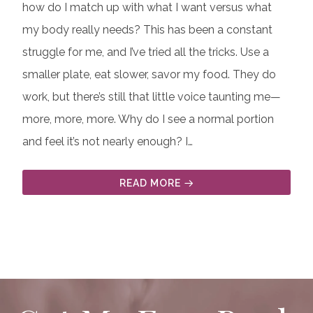
how do I match up with what I want versus what
my body really needs? This has been a constant
struggle for me, and I’ve tried all the tricks. Use a
smaller plate, eat slower, savor my food. They do
work, but there’s still that little voice taunting me—
more, more, more. Why do I see a normal portion
and feel it’s not nearly enough? I…
READ MORE