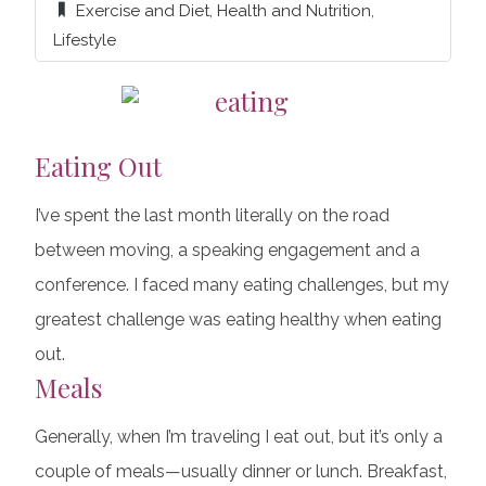
Exercise and Diet
,
Health and Nutrition
,
Lifestyle
Eating Out
I’ve spent the last month literally on the road
between moving, a speaking engagement and a
conference. I faced many eating challenges, but my
greatest challenge was eating healthy when eating
out.
Meals
Generally, when I’m traveling I eat out, but it’s only a
couple of meals—usually dinner or lunch. Breakfast,