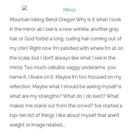
Mountain biking Bend Oregon Why is it when I look
in the mirror all I see is a new wrinkle, another gray
hair, or God forbid a long, curling hair coming out of
my chin! Right now I’m satisfied with where I’m at on
the scale, but I don’t always like what I see in the
mirror. Too much cellulite, saggy underarms, you
name it, I fixate on it. Maybe I’m too focused on my
reflection. Maybe what I should be asking myself is
what are my strengths? What do I do best? What
makes me stand out from the crowd? I’ve started a
top-ten list of things I like about myself that aren’t
weight or image related.…