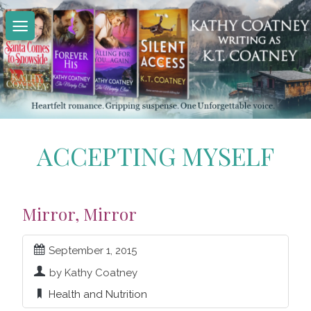
Skip
to
content
ACCEPTING MYSELF
Mirror, Mirror
September 1, 2015
by Kathy Coatney
Health and Nutrition