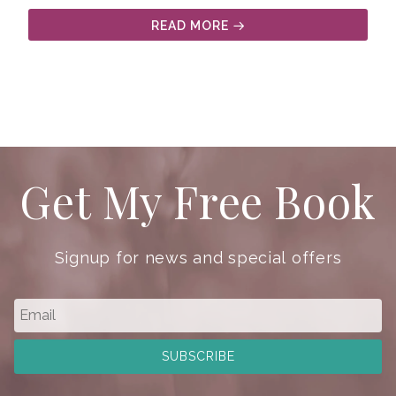
READ MORE
Get My Free Book
Signup for news and special offers