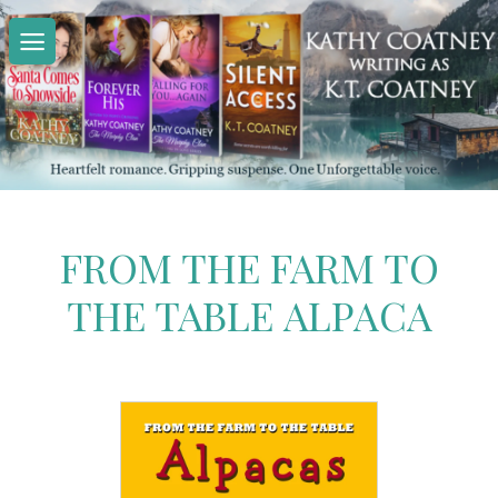
Skip
to
content
FROM THE FARM TO
THE TABLE ALPACA