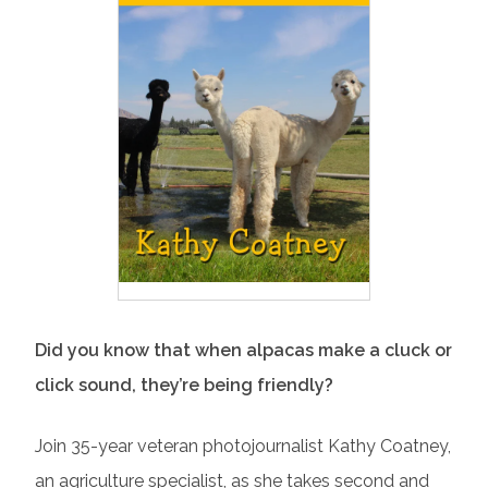
Did you know that when alpacas make a cluck or
click sound, they’re being friendly?
Join 35-year veteran photojournalist Kathy Coatney,
an agriculture specialist, as she takes second and