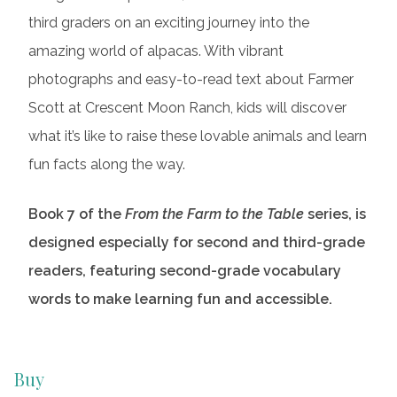
third graders on an exciting journey into the
amazing world of alpacas. With vibrant
photographs and easy-to-read text about Farmer
Scott at Crescent Moon Ranch, kids will discover
what it’s like to raise these lovable animals and learn
fun facts along the way.
Book 7 of the
From the Farm to the Table
series, is
designed especially for second and third-grade
readers, featuring second-grade vocabulary
words to make learning fun and accessible.
Buy