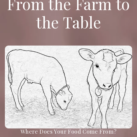
From the Farm to
the Table
Where Does Your Food Come From?