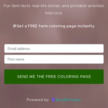
Fun farm facts, real-life stories, and printable activities
kids love.
🎁
Get a FREE farm coloring page instantly.
Powered by
EmailOctopus