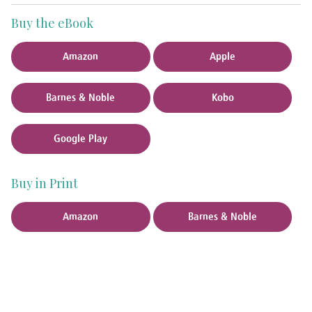
Buy the eBook
Amazon
Apple
Barnes & Noble
Kobo
Google Play
Buy in Print
Amazon
Barnes & Noble