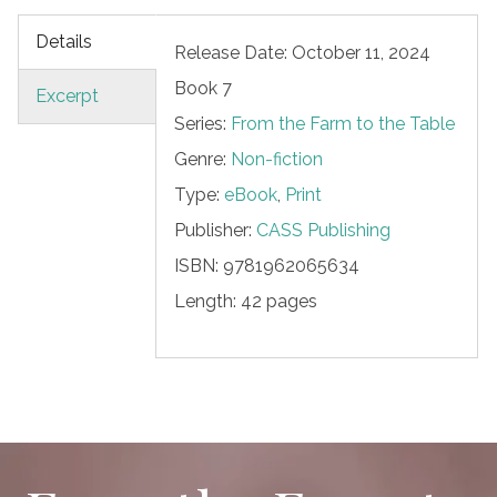
Details
Release Date: October 11, 2024
Book 7
Excerpt
Series:
From the Farm to the Table
Genre:
Non-fiction
Type:
eBook
,
Print
Publisher:
CASS Publishing
ISBN:
9781962065634
Length:
42 pages