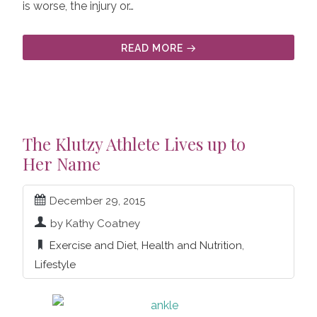
is worse, the injury or…
READ MORE
The Klutzy Athlete Lives up to
Her Name
December 29, 2015
by Kathy Coatney
Exercise and Diet
,
Health and Nutrition
,
Lifestyle