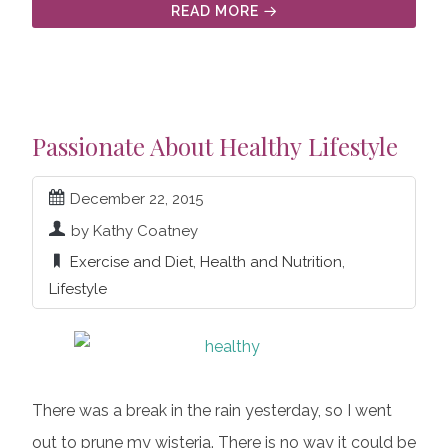
READ MORE
Passionate About Healthy Lifestyle
December 22, 2015
by Kathy Coatney
Exercise and Diet
,
Health and Nutrition
,
Lifestyle
There was a break in the rain yesterday, so I went
out to prune my wisteria. There is no way it could be