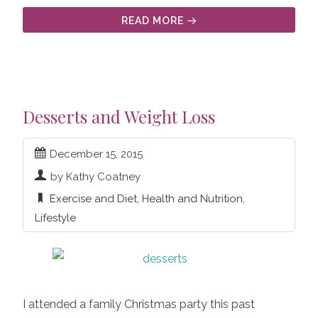
READ MORE
Desserts and Weight Loss
December 15, 2015
by Kathy Coatney
Exercise and Diet
,
Health and Nutrition
,
Lifestyle
I attended a family Christmas party this past