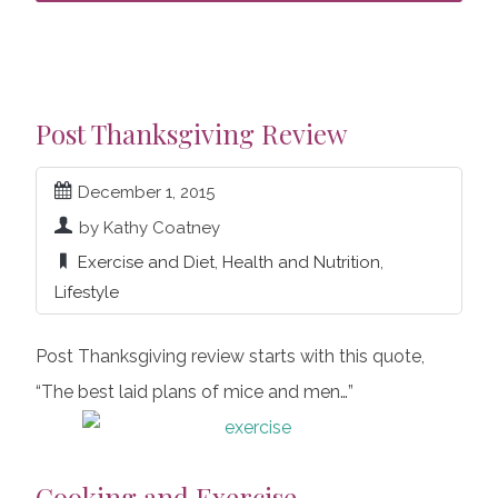
Post Thanksgiving Review
December 1, 2015
by Kathy Coatney
Exercise and Diet
,
Health and Nutrition
,
Lifestyle
Post Thanksgiving review starts with this quote,
“The best laid plans of mice and men…”
Cooking and Exercise