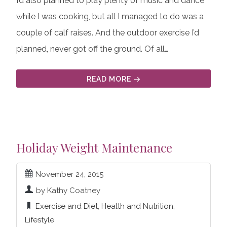
I’d also planned to play plenty of music and dance
while I was cooking, but all I managed to do was a
couple of calf raises. And the outdoor exercise I’d
planned, never got off the ground. Of all…
READ MORE
Holiday Weight Maintenance
November 24, 2015
by Kathy Coatney
Exercise and Diet
,
Health and Nutrition
,
Lifestyle