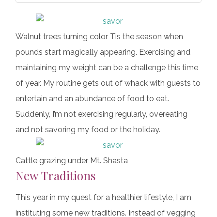
Walnut trees turning color Tis the season when
pounds start magically appearing. Exercising and
maintaining my weight can be a challenge this time
of year. My routine gets out of whack with guests to
entertain and an abundance of food to eat.
Suddenly, I’m not exercising regularly, overeating
and not savoring my food or the holiday.
Cattle grazing under Mt. Shasta
New Traditions
This year in my quest for a healthier lifestyle, I am
instituting some new traditions. Instead of vegging