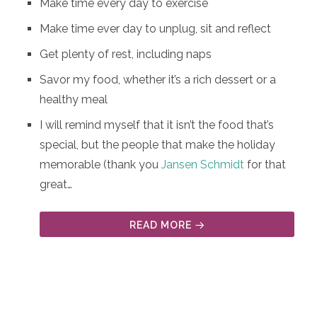
Make time every day to exercise
Make time ever day to unplug, sit and reflect
Get plenty of rest, including naps
Savor my food, whether it’s a rich dessert or a
healthy meal
I will remind myself that it isn’t the food that’s
special, but the people that make the holiday
memorable (thank you
Jansen Schmidt
for that
great…
READ MORE