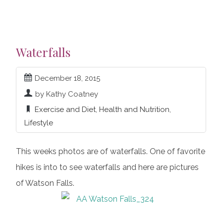
Waterfalls
December 18, 2015
by Kathy Coatney
Exercise and Diet
,
Health and Nutrition
,
Lifestyle
This weeks photos are of waterfalls. One of favorite
hikes is into to see waterfalls and here are pictures
of Watson Falls.