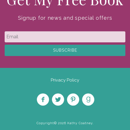
Signup for news and special offers
Privacy Policy
Like
Follow
Pin on
Find
on
on
Pinterest
on
Copyright© 2026 Kathy Coatney.
Facebook
Twitter
Goodreads