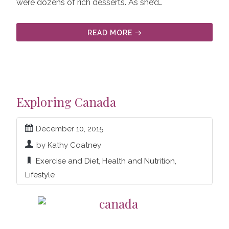
were dozens of rich desserts. As she’d…
READ MORE
Exploring Canada
December 10, 2015
by Kathy Coatney
Exercise and Diet
,
Health and Nutrition
,
Lifestyle