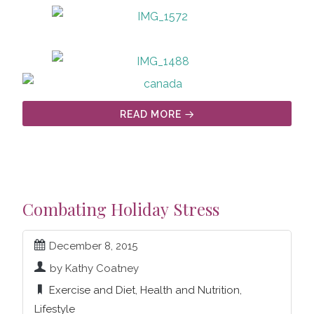
READ MORE
Combating Holiday Stress
December 8, 2015
by Kathy Coatney
Exercise and Diet
,
Health and Nutrition
,
Lifestyle