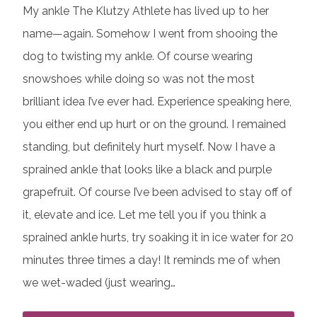
My ankle The Klutzy Athlete has lived up to her
name—again. Somehow I went from shooing the
dog to twisting my ankle. Of course wearing
snowshoes while doing so was not the most
brilliant idea I’ve ever had. Experience speaking here,
you either end up hurt or on the ground. I remained
standing, but definitely hurt myself. Now I have a
sprained ankle that looks like a black and purple
grapefruit. Of course I’ve been advised to stay off of
it, elevate and ice. Let me tell you if you think a
sprained ankle hurts, try soaking it in ice water for 20
minutes three times a day! It reminds me of when
we wet-waded (just wearing…