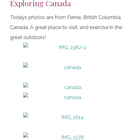
Exploring Canada
Todays photos are from Fernie, British Columbia,
Canada. A great place to visit, and exercise in the
great outdoors!