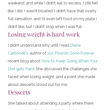
weekend, and while I didn’t eat to excess, I still felt
like I did. I wasn’t bloated, I didn’t have that overly
full sensation, and I’d even left food on my plate I
didn’t like, but I didn’t stop when I was full.
Losing weight is hard work
I didn’t understand why until I read
Diane
Carbonell's
, author of
150 Pounds Gone Forever
recent blog about
How to Keep Going When Your
Diet gets Hard
. She discussed the challenges she
faced when losing weight, and a point she made
about desserts stood out for me.
Desserts
She talked about attending a party where there