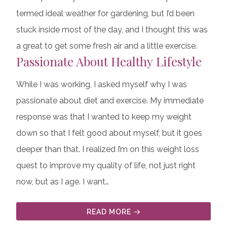
termed ideal weather for gardening, but I’d been
stuck inside most of the day, and I thought this was
a great to get some fresh air and a little exercise.
Passionate About Healthy Lifestyle
While I was working, I asked myself why I was
passionate about diet and exercise. My immediate
response was that I wanted to keep my weight
down so that I felt good about myself, but it goes
deeper than that. I realized I’m on this weight loss
quest to improve my quality of life, not just right
now, but as I age. I want…
READ MORE