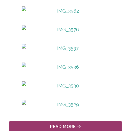
READ MORE