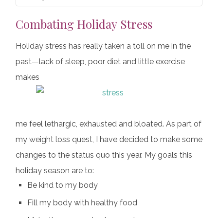
Combating Holiday Stress
Holiday stress has really taken a toll on me in the
past—lack of sleep, poor diet and little exercise
makes
me feel lethargic, exhausted and bloated. As part of
my weight loss quest, I have decided to make some
changes to the status quo this year. My goals this
holiday season are to:
Be kind to my body
Fill my body with healthy food