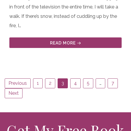
in front of the television the entire time, I will take a
walk. If there’s snow, instead of cuddling up by the
fire, I…
READ MORE
Previous
1
2
3
4
5
…
7
Next
Get My Free Book