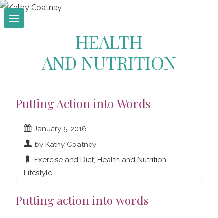
Skip
to
HEALTH
content
AND NUTRITION
Putting Action into Words
January 5, 2016
by Kathy Coatney
Exercise and Diet
,
Health and Nutrition
,
Lifestyle
Putting action into words