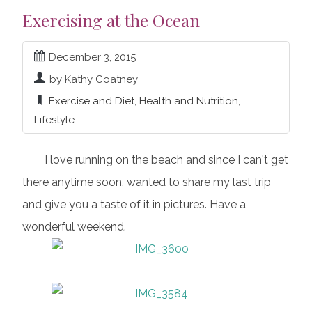
Exercising at the Ocean
December 3, 2015
by Kathy Coatney
Exercise and Diet
,
Health and Nutrition
,
Lifestyle
I love running on the beach and since I can't get
there anytime soon, wanted to share my last trip
and give you a taste of it in pictures. Have a
wonderful weekend.