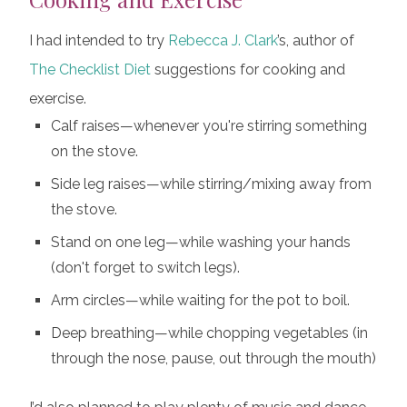
I had intended to try
Rebecca J. Clark
’s, author of
The Checklist Diet
suggestions for cooking and
exercise.
Calf raises—whenever you're stirring something
on the stove.
Side leg raises—while stirring/mixing away from
the stove.
Stand on one leg—while washing your hands
(don't forget to switch legs).
Arm circles—while waiting for the pot to boil.
Deep breathing—while chopping vegetables (in
through the nose, pause, out through the mouth)