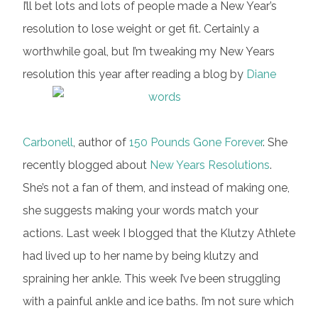
I’ll bet lots and lots of people made a New Year’s
resolution to lose weight or get fit. Certainly a
worthwhile goal, but I’m tweaking my New Years
resolution this year after reading a blog by
Diane
Carbonell
, author of
150 Pounds Gone Forever
. She
recently blogged about
New Years Resolutions
.
She’s not a fan of them, and instead of making one,
she suggests making your words match your
actions. Last week I blogged that the Klutzy Athlete
had lived up to her name by being klutzy and
spraining her ankle. This week I’ve been struggling
with a painful ankle and ice baths. I’m not sure which